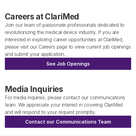
Careers at ClariMed
Join our team of passionate professionals dedicated to 
revolutionizing the medical device industry. If you are 
interested in exploring career opportunities at ClariMed, 
please visit our Careers page to view current job openings 
and submit your application. 
See Job Openings
Media Inquiries
For media inquiries, please contact our communications 
team. We appreciate your interest in covering ClariMed 
and will respond to your request promptly.
Contact our Communications Team