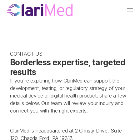
CONTACT US
Borderless expertise, targeted 
results  
If you're exploring how ClariMed can support the 
development, testing, or regulatory strategy of your 
medical device or digital health product, share a few 
details below. Our team will review your inquiry and 
connect you with the right experts.
ClariMed is headquartered at 2 Christy Drive, Suite 
120, Chadds Ford, PA 19317.