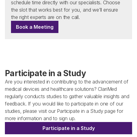
schedule time directly with our specialists. Choose 
the slot that works best for you, and we’ll ensure 
the right experts are on the call.
Book a Meeting
Participate in a Study
Are you interested in contributing to the advancement of 
medical devices and healthcare solutions? ClariMed 
regularly conducts studies to gather valuable insights and 
feedback. If you would like to participate in one of our 
studies, please visit our Participate in a Study page for 
more information and to sign up. 
Participate in a Study