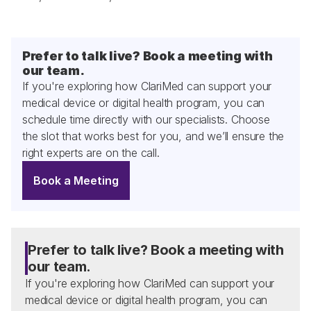
Prefer to talk live? Book a meeting with 
our team.
If you're exploring how ClariMed can support your 
medical device or digital health program, you can 
schedule time directly with our specialists. Choose 
the slot that works best for you, and we’ll ensure the 
right experts are on the call.
Book a Meeting
Prefer to talk live? Book a meeting with 
our team.
If you're exploring how ClariMed can support your 
medical device or digital health program, you can 