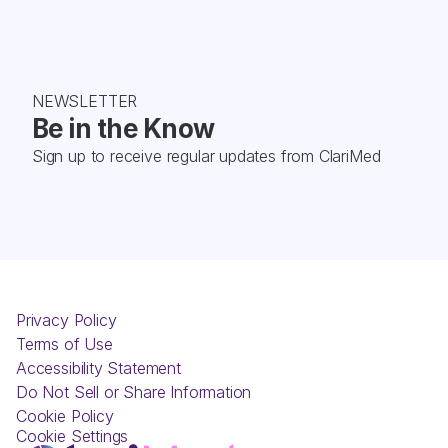
NEWSLETTER
Be in the Know
Sign up to receive regular updates from ClariMed
Privacy Policy
Terms of Use
Accessibility Statement
Do Not Sell or Share Information
Cookie Policy
Cookie Settings