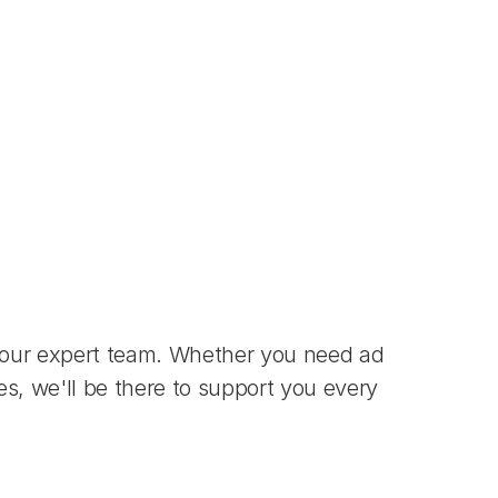
 our expert team. Whether you need ad 
s, we'll be there to support you every 