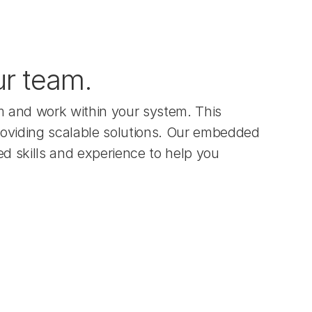
ur team.
 and work within your system. This 
providing scalable solutions. Our embedded 
d skills and experience to help you 