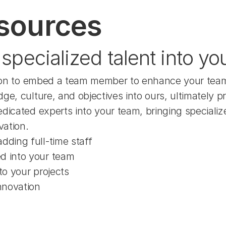
sources
specialized talent into yo
option to embed a team member to enhance your team
ge, culture, and objectives into ours, ultimately 
dicated experts into your team, bringing specialize
vation.
dding full-time staff
ed into your team
to your projects
nnovation