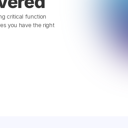
vered  
 critical function 
s you have the right 