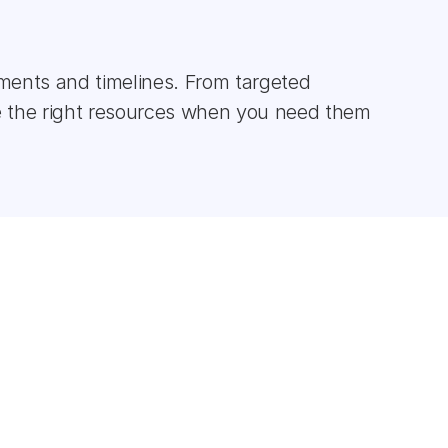
ments and timelines. From targeted 
 the right resources when you need them 