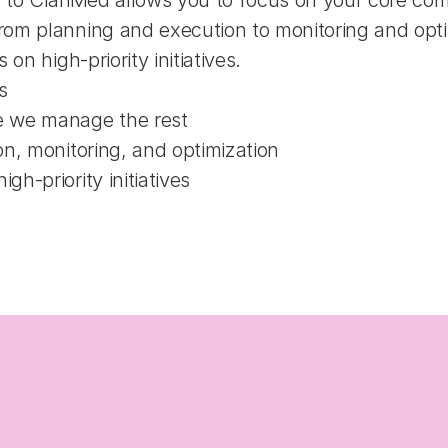
 to ClariMed allows you to focus on your core compe
m planning and execution to monitoring and optimiz
on high-priority initiatives.
s
e we manage the rest
ion, monitoring, and optimization
gh-priority initiatives