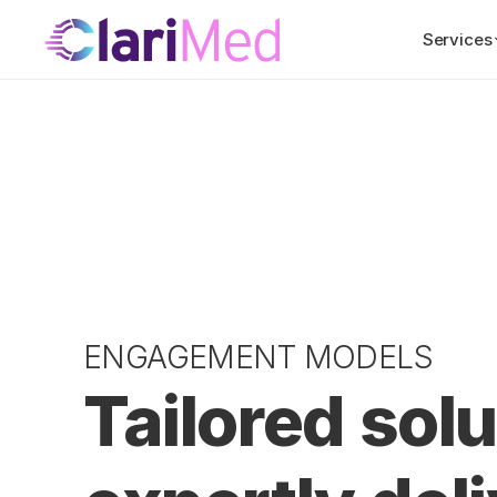
Services
ENGAGEMENT MODELS
Tailored solu