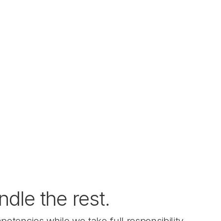
le the rest.  