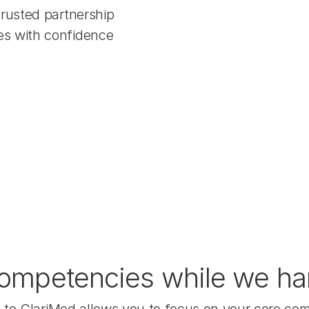
trusted partnership
es with confidence
ompetencies while we hand