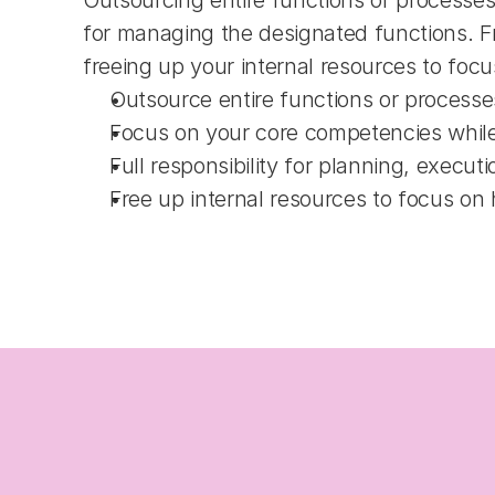
Outsourcing entire functions or processes
for managing the designated functions. Fro
freeing up your internal resources to focus 
Outsource entire functions or processe
Focus on your core competencies whil
Full responsibility for planning, execut
Free up internal resources to focus on hi