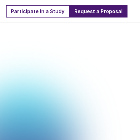
Participate in a Study
Request a Proposal