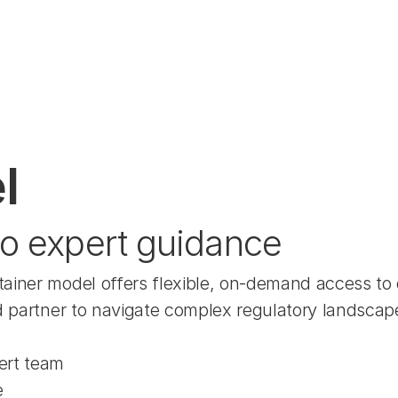
l
o expert guidance
tainer model offers flexible, on-demand access to
d partner to navigate complex regulatory landscape
ert team
e