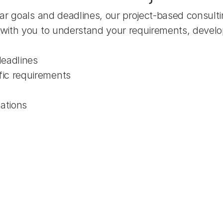
ar goals and deadlines, our project-based consulti
with you to understand your requirements, develop 
deadlines
fic requirements
tations