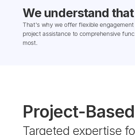
We understand that e
That's why we offer flexible engagement 
project assistance to comprehensive fun
most.
Project-Based
Targeted expertise fo