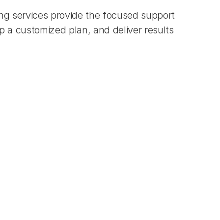
ng services provide the focused support 
a customized plan, and deliver results 