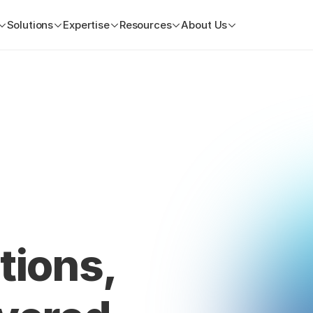
Solutions
Expertise
Resources
About Us
tions, 