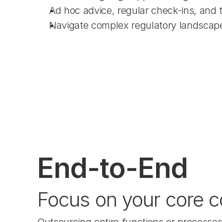
Ad hoc advice, regular check-ins, and 
Navigate complex regulatory landscap
End-to-End
Focus on your core c