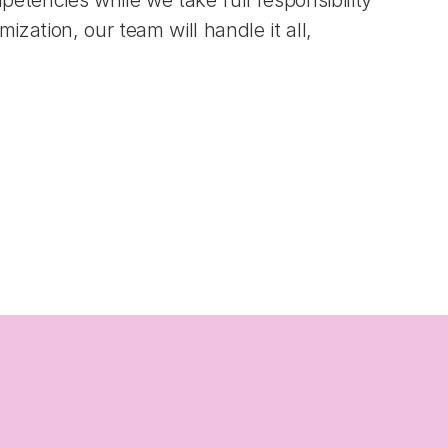
tencies while we take full responsibility 
ation, our team will handle it all, 