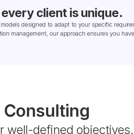
very client is unique.
models designed to adapt to your specific require
ction management, our approach ensures you have
 Consulting
r well-defined objectives.