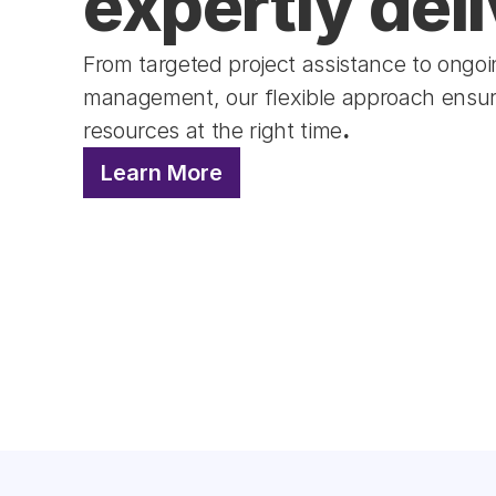
expertly deli
From targeted project assistance to ongoing
management, our flexible approach ensure
resources at the right time
.
Learn More