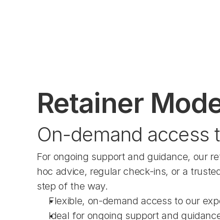
Retainer Mode
On-demand access t
For ongoing support and guidance, our re
hoc advice, regular check-ins, or a truste
step of the way.
Flexible, on-demand access to our exp
Ideal for ongoing support and guidanc