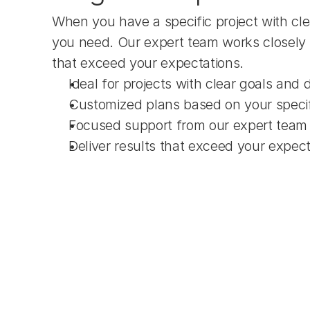
When you have a specific project with cle
you need. Our expert team works closely 
that exceed your expectations.
Ideal for projects with clear goals and 
Customized plans based on your speci
Focused support from our expert team
Deliver results that exceed your expec