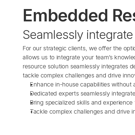
Embedded Re
Seamlessly integrate 
For our strategic clients, we offer the 
allows us to integrate your team’s knowled
resource solution seamlessly integrates de
tackle complex challenges and drive inno
Enhance in-house capabilities without a
Dedicated experts seamlessly integrat
Bring specialized skills and experience 
Tackle complex challenges and drive i