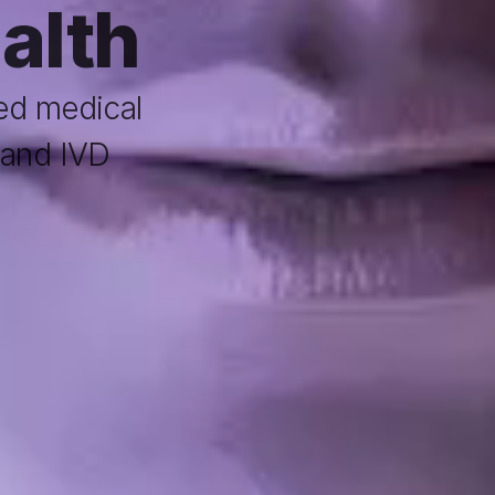
ealth
d medical 
and IVD 