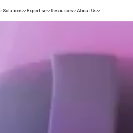
Solutions
Expertise
Resources
About Us