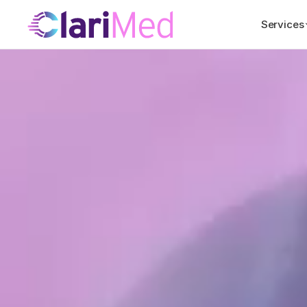
Services