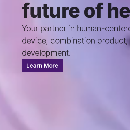
future of h
Your partner in human-centere
device, combination product, 
development.
Learn More