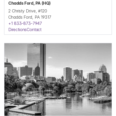
Chadds Ford, PA (HQ)
2 Christy Drive, #120
Chadds Ford, PA 19317
+1 833-873-7947
Directions
Contact