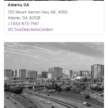
Atlanta, GA
755 Mount Vernon Hwy NE, #350
Atlanta, GA 30328
+1 833-873-7947
3D Tour
Directions
Contact