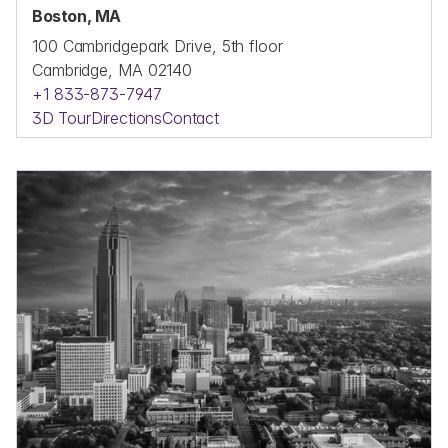
Boston, MA
100 Cambridgepark Drive, 5th floor
Cambridge, MA 02140
+1 833-873-7947
3D Tour
Directions
Contact