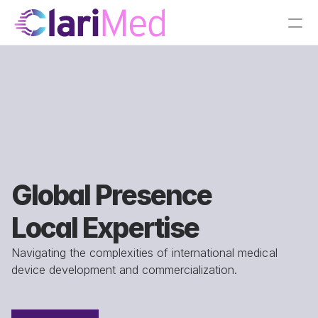
Global Presence
Local Expertise
Navigating the complexities of international medical 
device development and commercialization.
Chadds Ford, PA (HQ)
Boston/Cambridge, MA