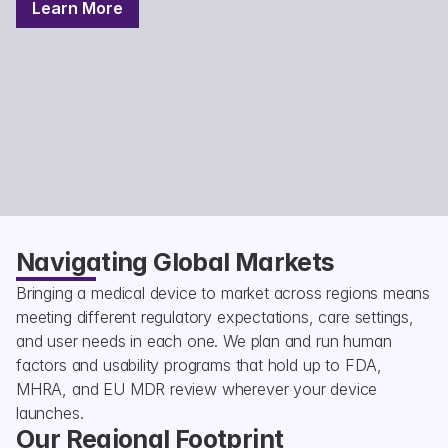
Learn More
Navigating Global Markets
Bringing a medical device to market across regions means 
meeting different regulatory expectations, care settings, 
and user needs in each one. We plan and run human 
factors and usability programs that hold up to FDA, 
MHRA, and EU MDR review wherever your device 
launches.
Our Regional Footprint