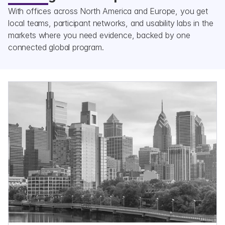
With offices across North America and Europe, you get 
local teams, participant networks, and usability labs in the 
markets where you need evidence, backed by one 
connected global program.