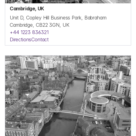
Cambridge, UK
Unit D, Copley Hill Business Park, Babraham
Cambridge, CB22 3GN, UK
+44 1223 836321
Directions
Contact