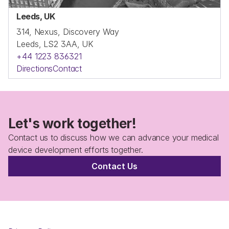
Leeds, UK
314, Nexus, Discovery Way
Leeds, LS2 3AA, UK
+44 1223 836321
Directions
Contact
Let's work together!
Contact us to discuss how we can advance your medical 
device development efforts together.
Contact Us