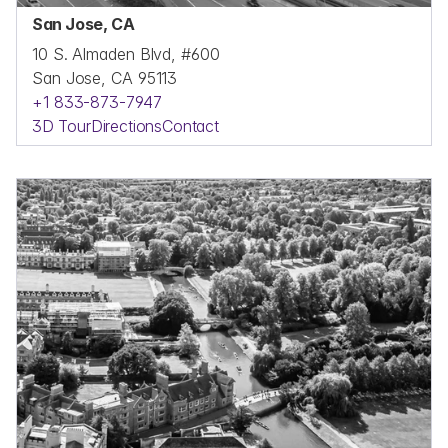
San Jose, CA
10 S. Almaden Blvd, #600
San Jose, CA 95113
+1 833-873-7947
3D Tour
Directions
Contact