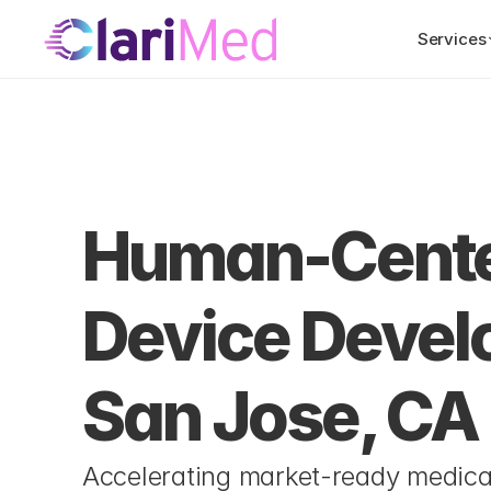
Services
 Us
Locations
San Jose, CA
Human-Center
Device Develo
San Jose, CA
Accelerating market-ready medical