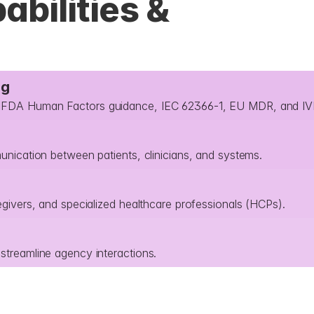
bilities & 
ng
th FDA Human Factors guidance, IEC 62366-1, EU MDR, and I
munication between patients, clinicians, and systems.
egivers, and specialized healthcare professionals (HCPs).
streamline agency interactions.