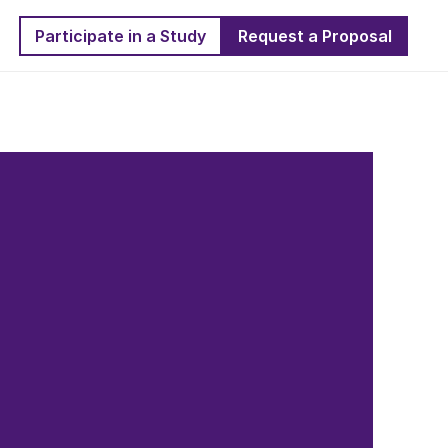
Participate in a Study
Request a Proposal