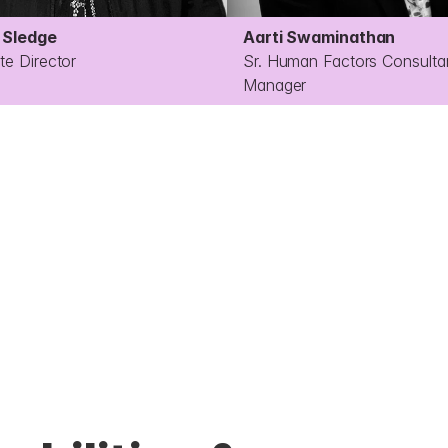
Sledge
Aarti Swaminathan 
te Director
Sr. Human Factors Consultan
Manager