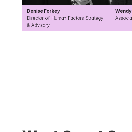
Denise Forkey
Wendy 
Director of Human Factors Strategy 
Associa
& Advisory