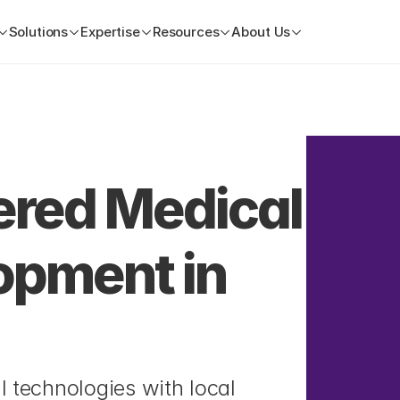
Solutions
Expertise
Resources
About Us
ed Medical 
pment in 
 technologies with local 