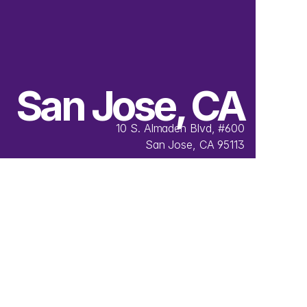
San Jose, CA
10 S. Almaden Blvd, #600
San Jose, CA 95113