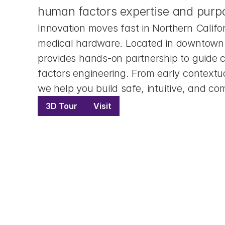
human factors expertise and purpo
Innovation moves fast in Northern Califo
medical hardware. Located in downtown 
provides hands-on partnership to guide 
factors engineering. From early contextua
we help you build safe, intuitive, and co
3D Tour
Visit