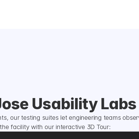
Jose Usability Labs
s, our testing suites let engineering teams obser
he facility with our interactive 3D Tour: