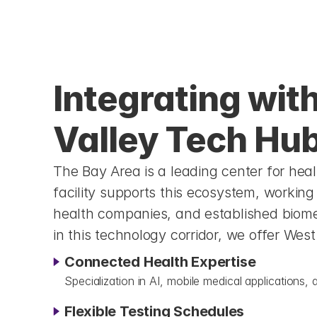
Integrating with 
Valley Tech Hu
The Bay Area is a leading center for hea
facility supports this ecosystem, working 
health companies, and established biome
in this technology corridor, we offer Wes
Connected Health Expertise
Specialization in AI, mobile medical application
Flexible Testing Schedules