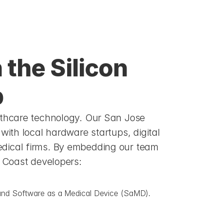
the Silicon 
b
lthcare technology. Our San Jose 
with local hardware startups, digital 
dical firms. By embedding our team 
t Coast developers:
s, and Software as a Medical Device (SaMD).