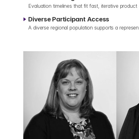
Evaluation timelines that fit fast, iterative produc
Diverse Participant Access
A diverse regional population supports a represent