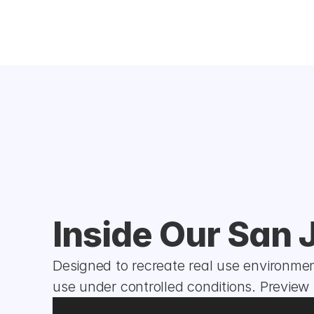
Inside Our San 
Designed to recreate real use environment
use under controlled conditions. Preview t