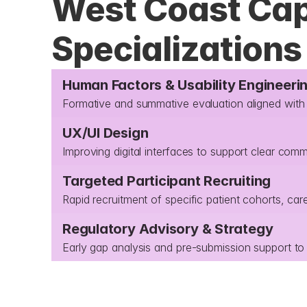
West Coast Capa
Specializations
Human Factors & Usability Engineeri
Formative and summative evaluation aligned wi
UX/UI Design
Improving digital interfaces to support clear com
Targeted Participant Recruiting
Rapid recruitment of specific patient cohorts, car
Regulatory Advisory & Strategy
Early gap analysis and pre-submission support to 