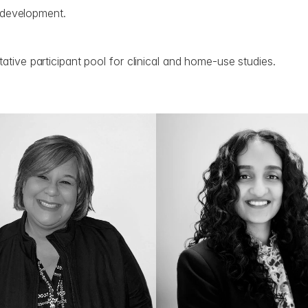
t development.
ative participant pool for clinical and home-use studies.