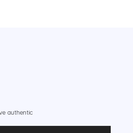
ve authentic 