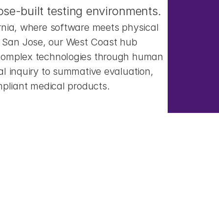
se-built testing environments.
rnia, where software meets physical 
San Jose, our West Coast hub 
complex technologies through human 
l inquiry to summative evaluation, 
mpliant medical products.