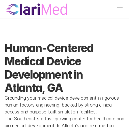
tions
Atlanta, GA
Human-Centered 
Medical Device 
Development in 
Atlanta, GA
Grounding your medical device development in rigorous 
human factors engineering, backed by strong clinical 
access and purpose-built simulation facilities.
The Southeast is a fast-growing center for healthcare and 
biomedical development. In Atlanta’s northern medical 