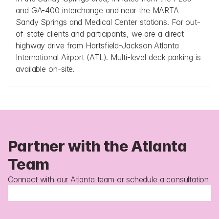
and GA-400 interchange and near the MARTA 
Sandy Springs and Medical Center stations. For out-
of-state clients and participants, we are a direct 
highway drive from Hartsfield-Jackson Atlanta 
International Airport (ATL). Multi-level deck parking is 
available on-site.
Partner with the Atlanta 
Team
Connect with our Atlanta team or schedule a consultation