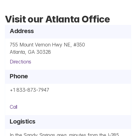
Visit our Atlanta Office
Address
755 Mount Vernon Hwy NE, #350
Atlanta, GA 30328
Directions
Phone
+1 833-873-7947
Call
Logistics
In the Sandy Springs area, minutes from the I-285 