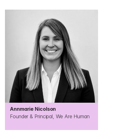
Annmarie Nicolson
Founder & Principal, We Are Human