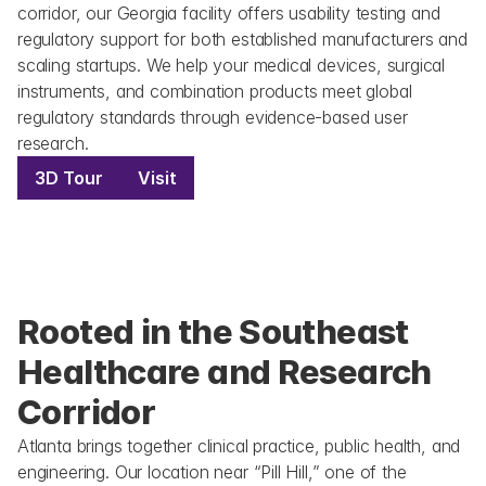
corridor, our Georgia facility offers usability testing and 
regulatory support for both established manufacturers and 
scaling startups. We help your medical devices, surgical 
instruments, and combination products meet global 
regulatory standards through evidence-based user 
research.
3D Tour
Visit
Rooted in the Southeast 
Healthcare and Research 
Corridor
Atlanta brings together clinical practice, public health, and 
engineering. Our location near “Pill Hill,” one of the 