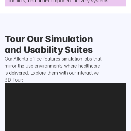
inhalers, and dual-component delivery systems.
Tour Our Simulation 
and Usability Suites
Our Atlanta office features simulation labs that 
mirror the use environments where healthcare 
is delivered. Explore them with our interactive 
3D Tour: