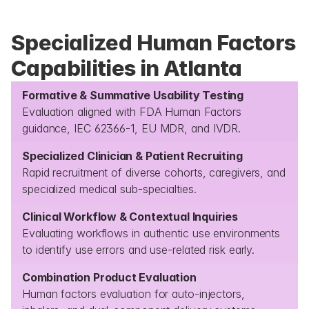
Specialized Human Factors 
Capabilities in Atlanta
Formative & Summative Usability Testing
Evaluation aligned with FDA Human Factors 
guidance, IEC 62366-1, EU MDR, and IVDR.
Specialized Clinician & Patient Recruiting
Rapid recruitment of diverse cohorts, caregivers, and 
specialized medical sub-specialties.
Clinical Workflow & Contextual Inquiries
Evaluating workflows in authentic use environments 
to identify use errors and use-related risk early.
Combination Product Evaluation
Human factors evaluation for auto-injectors, 