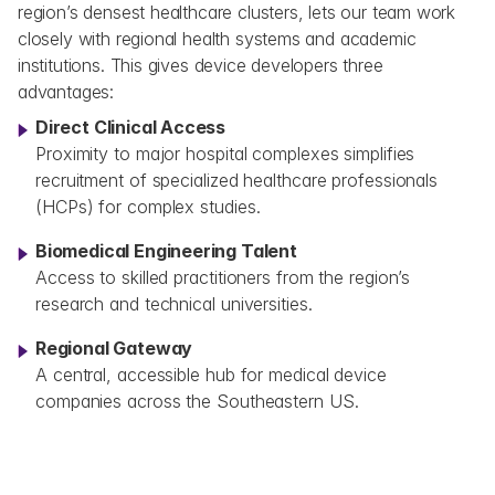
region’s densest healthcare clusters, lets our team work 
closely with regional health systems and academic 
institutions. This gives device developers three 
advantages:
Direct Clinical Access
Proximity to major hospital complexes simplifies 
recruitment of specialized healthcare professionals 
(HCPs) for complex studies.
Biomedical Engineering Talent
Access to skilled practitioners from the region’s 
research and technical universities.
Regional Gateway
A central, accessible hub for medical device 
companies across the Southeastern US.