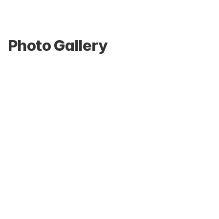
Photo Gallery
Home living-room simulation suite