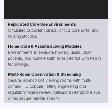
Replicated Care Use Environments
Simulated outpatient clinics, critical care units, and 
nursing stations.
Home Care & Assisted Living Modules
Environments to evaluate how lay users, older 
patients, and home-health aides interact with health 
technology.
Multi-Room Observation & Streaming
Secure, soundproof viewing rooms with multi-
camera HD capture, letting engineering and 
regulatory teams review participant interactions live 
or via secure remote stream.