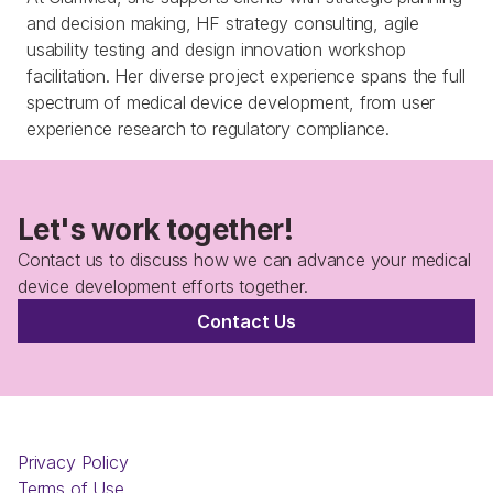
and decision making, HF strategy consulting, agile 
usability testing and design innovation workshop 
facilitation. Her diverse project experience spans the full 
spectrum of medical device development, from user 
experience research to regulatory compliance.
Let's work together!
Contact us to discuss how we can advance your medical 
device development efforts together.
Contact Us
Privacy Policy
Terms of Use