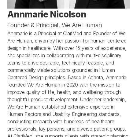
Annmarie Nicolson
Founder & Principal, We Are Human
Annmarie is a Principal at ClariMed and Founder of We 
Are Human, driven by her passion for human-centered 
design in healthcare. With over 15 years of experience, 
she specializes in collaborating with multi-disciplinary 
teams to drive desirable, technically feasible, and 
commercially viable solutions grounded in Human 
Centered Design principles. Based in Atlanta, Annmarie 
founded We Are Human in 2020 with the mission to 
improve quality of life, health, and wellbeing through 
thoughtful product development. Under her leadership, 
We Are Human established extensive expertise in 
Human Factors and Usability Engineering standards, 
conducting research with hundreds of healthcare 
professionals, lay persons, and diverse patient groups. 
At ClariMed, she supports clients with strategic planning 