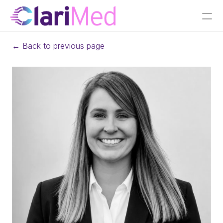
← Back to previous page