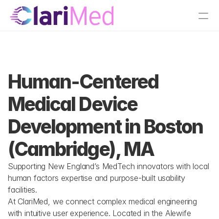
tions
Boston, MA
Human-Centered 
Medical Device 
Development in Boston 
(Cambridge), MA
Supporting New England’s MedTech innovators with local 
human factors expertise and purpose-built usability 
facilities.
At ClariMed, we connect complex medical engineering 
with intuitive user experience. Located in the Alewife 