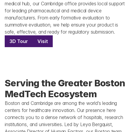
medical hub, our Cambridge office provides local support 
for leading pharmaceutical and medical device 
manufacturers. From early formative evaluation to 
summative evaluation, we help ensure your product is 
safe, effective, and ready for regulatory submission.
3D Tour
Visit
Serving the Greater Boston 
MedTech Ecosystem
Boston and Cambridge are among the world’s leading 
centers for healthcare innovation. Our presence here 
connects you to a dense network of hospitals, research 
institutions, and universities. Led by Leya Bergquist, 
Associate Director of Human Factors, our Boston team 