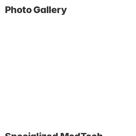
Photo Gallery
Home-environment simulation suite