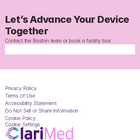
Let’s Advance Your Device 
Together 
Contact the Boston team or book a facility tour
Privacy Policy
Terms of Use
Accessibility Statement
Do Not Sell or Share Information
Cookie Policy
Cookie Settings