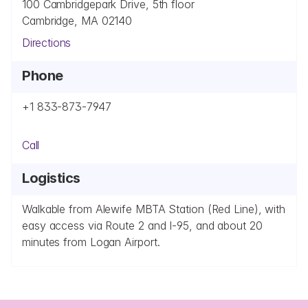
100 Cambridgepark Drive, 5th floor
Cambridge, MA 02140
Directions
Phone
+1 833-873-7947
Call
Logistics
Walkable from Alewife MBTA Station (Red Line), with 
easy access via Route 2 and I-95, and about 20 
minutes from Logan Airport.