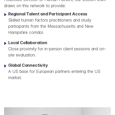
draws on this network to provide:
Regional Talent and Participant Access
Skilled human factors practitioners and study 
participants from the Massachusetts and New 
Hampshire corridor.
Local Collaboration
Close proximity for in-person client sessions and on-
site evaluation.
Global Connectivity
A US base for European partners entering the US 
market.