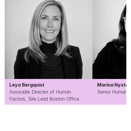
Leya Bergquist
Marina Nysten
Associate Director of Human 
Senior Human F
Factors, Site Lead Boston Office