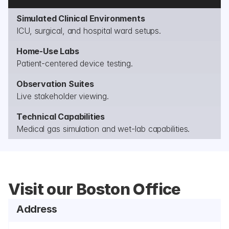
Simulated Clinical Environments
ICU, surgical, and hospital ward setups.
Home-Use Labs
Patient-centered device testing.
Observation Suites
Live stakeholder viewing.
Technical Capabilities
Medical gas simulation and wet-lab capabilities.
Visit our Boston Office
Address