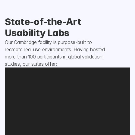
State-of-the-Art 
Usability Labs
Our Cambridge facility is purpose-built to 
recreate real use environments. Having hosted 
more than 100 participants in global validation 
studies, our suites offer: