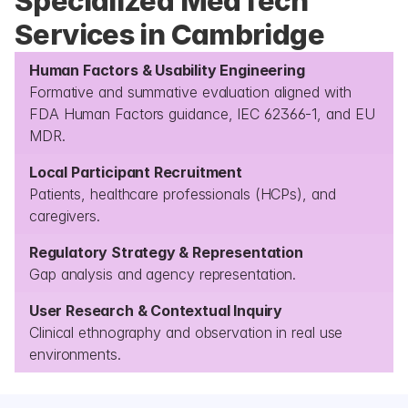
Specialized MedTech 
Services in Cambridge
Human Factors & Usability Engineering
Formative and summative evaluation aligned with 
FDA Human Factors guidance, IEC 62366-1, and EU 
MDR.
Local Participant Recruitment
Patients, healthcare professionals (HCPs), and 
caregivers.
Regulatory Strategy & Representation
Gap analysis and agency representation.
User Research & Contextual Inquiry
Clinical ethnography and observation in real use 
environments.