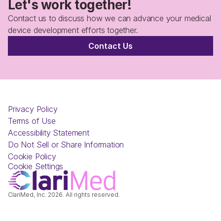
Let's work together!
Contact us to discuss how we can advance your medical 
device development efforts together.
Contact Us
Privacy Policy
Terms of Use
Accessibility Statement
Do Not Sell or Share Information
Cookie Policy
Cookie Settings
ClariMed, Inc. 2026. All rights reserved.