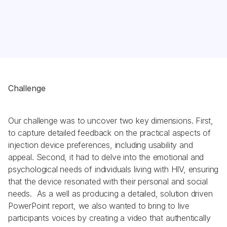
Challenge
Our challenge was to uncover two key dimensions. First, 
to capture detailed feedback on the practical aspects of 
injection device preferences, including usability and 
appeal. Second, it had to delve into the emotional and 
psychological needs of individuals living with HIV, ensuring 
that the device resonated with their personal and social 
needs.  As a well as producing a detailed, solution driven 
PowerPoint report, we also wanted to bring to live 
participants voices by creating a video that authentically 