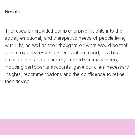
Results
The research provided comprehensive insights into the 
social, emotional, and therapeutic needs of people living 
with HIV, as well as their thoughts on what would be their 
ideal drug delivery device. Our written report, insights 
presentation, and a carefully crafted summary video, 
including participants accounts, gave our client necessary 
insights, recommendations and the confidence to refine 
their device.  