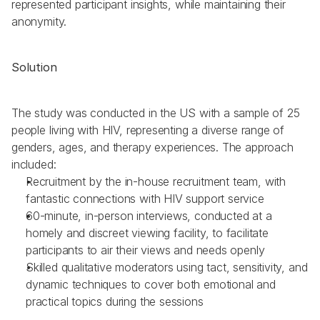
represented participant insights, while maintaining their 
anonymity.
Solution
The study was conducted in the US with a sample of 25 
people living with HIV, representing a diverse range of 
genders, ages, and therapy experiences. The approach 
included:
Recruitment by the in-house recruitment team, with 
fantastic connections with HIV support service
60-minute, in-person interviews, conducted at a 
homely and discreet viewing facility, to facilitate 
participants to air their views and needs openly
Skilled qualitative moderators using tact, sensitivity, and 
dynamic techniques to cover both emotional and 
practical topics during the sessions