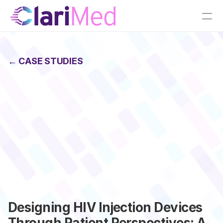
← CASE STUDIES
Designing HIV Injection Devices 
Through Patient Perspectives: A 