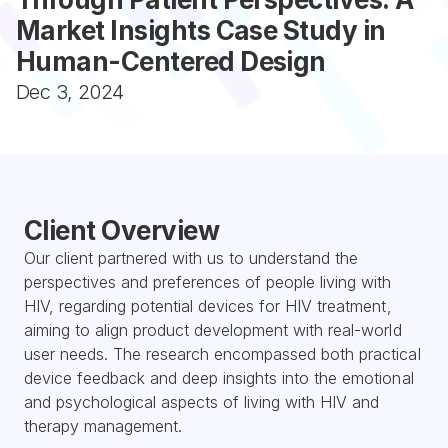
Market Insights Case Study in 
Human-Centered Design
Dec 3, 2024
Client Overview
Our client partnered with us to understand the 
perspectives and preferences of people living with 
HIV, regarding potential devices for HIV treatment, 
aiming to align product development with real-world 
user needs. The research encompassed both practical 
device feedback and deep insights into the emotional 
and psychological aspects of living with HIV and 
therapy management.