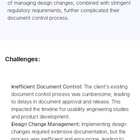
of managing design changes, combined with stringent 
regulatory requirements, further complicated their 
document control process.
Challenges:
Inefficient Document Control:
 The client's existing 
document control process was cumbersome, leading 
to delays in document approval and release. This 
impacted the timeline for usability engineering studies 
and product development.
Design Change Management:
 Implementing design 
changes required extensive documentation, but the 
process was inefficient and error-prone, leading to 