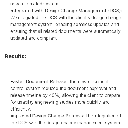
new automated system.
Integrated with Design Change Management (DCS): 
We integrated the DCS with the client's design change 
management system, enabling seamless updates and 
ensuring that all related documents were automatically 
updated and compliant.
Results:
Faster Document Release: 
The new document 
control system reduced the document approval and 
release timeline by 40%, allowing the client to prepare 
for usability engineering studies more quickly and 
efficiently.
Improved Design Change Process: 
The integration of 
the DCS with the design change management system 