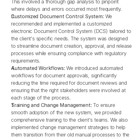
This involved a thorough gap analysis to pinpoint 
where delays and errors occurred most frequently.
Customized Document Control System: 
We 
recommended and implemented a customized 
electronic Document Control System (DCS) tailored to 
the client's specific needs. The system was designed 
to streamline document creation, approval, and release 
processes while ensuring compliance with regulatory 
requirements.
Automated Workflows: 
We introduced automated 
workflows for document approvals, significantly 
reducing the time required for document reviews and 
ensuring that the right stakeholders were involved at 
each stage of the process.
Training and Change Management: 
To ensure 
smooth adoption of the new system, we provided 
comprehensive training to the client's teams. We also 
implemented change management strategies to help 
them transition from their old manual processes to the 