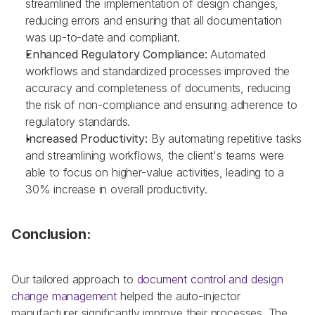
streamlined the implementation of design changes, 
reducing errors and ensuring that all documentation 
was up-to-date and compliant.
Enhanced Regulatory Compliance: 
Automated 
workflows and standardized processes improved the 
accuracy and completeness of documents, reducing 
the risk of non-compliance and ensuring adherence to 
regulatory standards.
Increased Productivity: 
By automating repetitive tasks 
and streamlining workflows, the client's teams were 
able to focus on higher-value activities, leading to a 
30% increase in overall productivity.
Conclusion:
Our tailored approach to 
document control and design 
change management 
helped the auto-injector 
manufacturer significantly improve their processes. The 