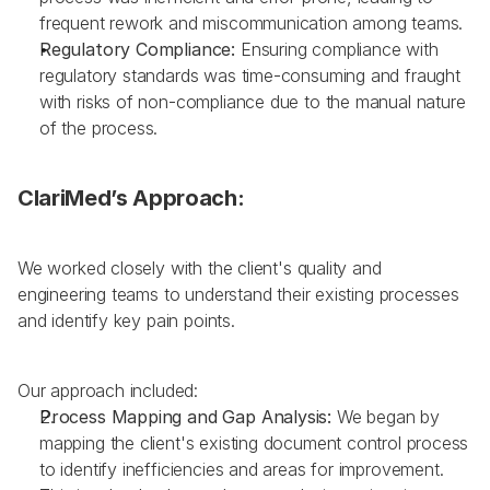
frequent rework and miscommunication among teams.
Regulatory Compliance:
 Ensuring compliance with 
regulatory standards was time-consuming and fraught 
with risks of non-compliance due to the manual nature 
of the process.
ClariMed’s Approach:
We worked closely with the client's quality and 
engineering teams to understand their existing processes 
and identify key pain points. 
Our approach included:
Process Mapping and Gap Analysis: 
We began by 
mapping the client's existing document control process 
to identify inefficiencies and areas for improvement. 