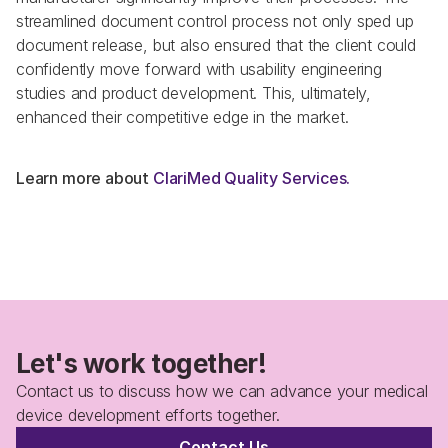
streamlined document control process not only sped up 
document release, but also ensured that the client could 
confidently move forward with usability engineering 
studies and product development. This, ultimately, 
enhanced their competitive edge in the market.
Learn more about 
ClariMed Quality Services. 
Let's work together!
Contact us to discuss how we can advance your medical 
device development efforts together.
Contact Us