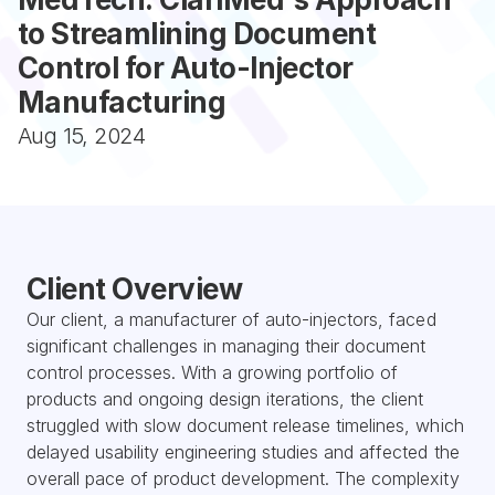
to Streamlining Document 
Control for Auto-Injector 
Manufacturing
Aug 15, 2024
Client Overview
Our client, a manufacturer of auto-injectors, faced 
significant challenges in managing their document 
control processes. With a growing portfolio of 
products and ongoing design iterations, the client 
struggled with slow document release timelines, which 
delayed usability engineering studies and affected the 
overall pace of product development. The complexity 