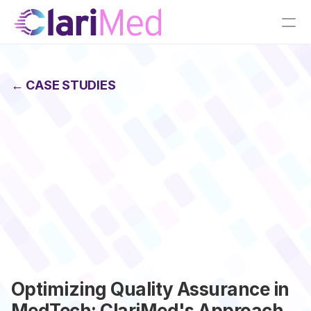
← CASE STUDIES
Optimizing Quality Assurance in 
MedTech: ClariMed's Approach 