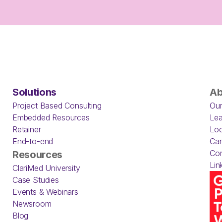
Solutions
Ab
Project Based Consulting
Our
Embedded Resources
Lea
Retainer
Loc
End-to-end
Car
Con
Resources
Lin
ClariMed University
Case Studies
Events & Webinars
Newsroom
Blog