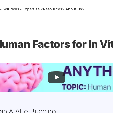
Solutions
Expertise
Resources
About Us
uman Factors for In Vit
an & Allie Buccino