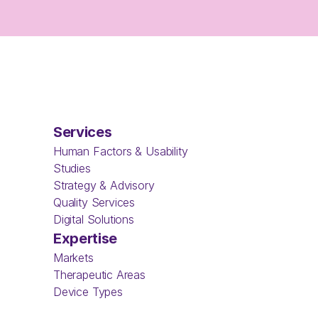
Services
Human Factors & Usability 
Studies
Strategy & Advisory
Quality Services
Digital Solutions
Expertise
Markets
Therapeutic Areas
Device Types