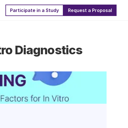
Participate in a Study
Request a Proposal
ro Diagnostics 