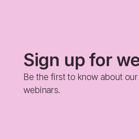
Sign up for w
Be the first to know about ou
webinars.