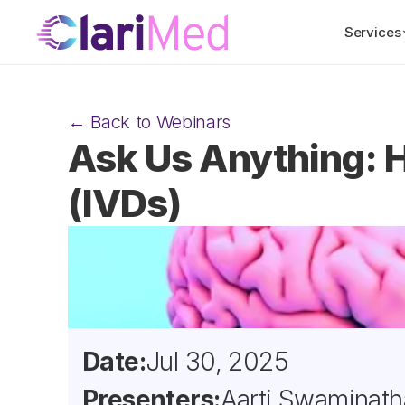
Services
← Back to Webinars
Ask Us Anything: H
(IVDs)
Date:
Jul 30, 2025
Presenters:
Aarti Swaminath