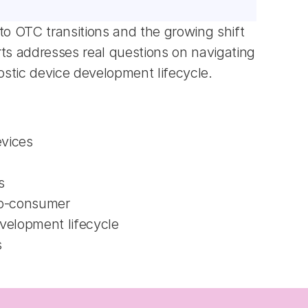
to OTC transitions and the growing shift 
 addresses real questions on navigating 
stic device development lifecycle.
evices
s
-to-consumer
evelopment lifecycle
s