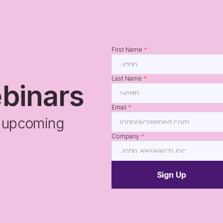
First Name 
*
Last Name 
*
ebinars
Email 
*
r upcoming 
Company 
*
Sign Up