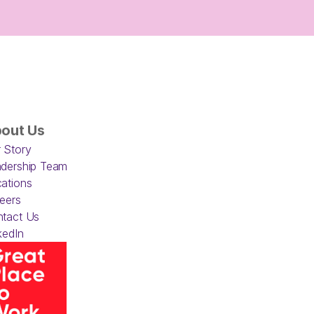
out Us
 Story
dership Team
ations
eers
tact Us
kedIn