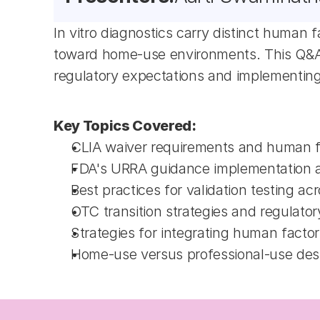
In vitro diagnostics carry distinct human 
toward home-use environments. This Q&A s
regulatory expectations and implementing
Key Topics Covered:
CLIA waiver requirements and human f
FDA's URRA guidance implementation and
Best practices for validation testing a
OTC transition strategies and regulato
Strategies for integrating human facto
Home-use versus professional-use desig