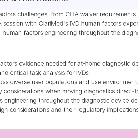
factors challenges, from CLIA waiver requirements 
ession with ClariMed's IVD human factors experts
 human factors engineering throughout the diagno
actors evidence needed for at-home diagnostic d
 critical task analysis for IVDs
cross diverse user populations and use environment
ry considerations when moving diagnostics direct
rs engineering throughout the diagnostic device d
n considerations and their regulatory implication