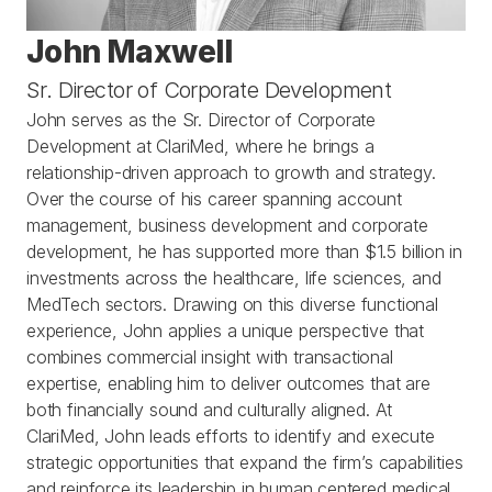
John Maxwell
Sr. Director of Corporate Development 
John serves as the Sr. Director of Corporate 
Development at ClariMed, where he brings a 
relationship-driven approach to growth and strategy. 
Over the course of his career spanning account 
management, business development and corporate 
development, he has supported more than $1.5 billion in 
investments across the healthcare, life sciences, and 
MedTech sectors. Drawing on this diverse functional 
experience, John applies a unique perspective that 
combines commercial insight with transactional 
expertise, enabling him to deliver outcomes that are 
both financially sound and culturally aligned. At 
ClariMed, John leads efforts to identify and execute 
strategic opportunities that expand the firm’s capabilities 
and reinforce its leadership in human centered medical 