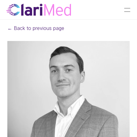
← Back to previous page