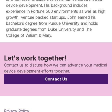
device development. His background includes 
experience in Fortune 500 environments as well as high 
growth, venture backed start ups. John earned his 
bachelor’s degree from Purdue University and holds 
graduate degrees from Duke University and The 
Let's work together!
Contact us to discuss how we can advance your medical 
device development efforts together.
Contact Us
Privacy Policy