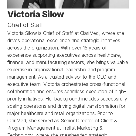
Victoria Silow
Chief of Staff
Victoria Silow is Chief of Staff at ClariMed, where she 
drives operational excellence and strategic initiatives 
across the organization. With over 15 years of 
experience supporting executives across healthcare, 
finance, and manufacturing sectors, she brings valuable 
expertise in organizational leadership and program 
management. As a trusted advisor to the CEO and 
executive team, Victoria orchestrates cross-functional 
collaboration and ensures seamless execution of high-
priority initiatives. Her background includes successfully 
scaling operations and driving digital transformation for 
major healthcare and retail organizations. Prior to 
ClariMed, she served as Senior Director of Client & 
Program Management at Trellist Marketing & 
Technology, where she spearheaded strategic 