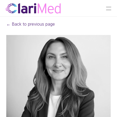
← Back to previous page