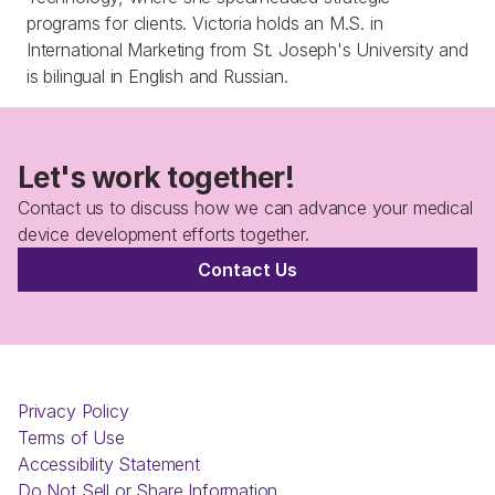
programs for clients. Victoria holds an M.S. in 
International Marketing from St. Joseph's University and 
is bilingual in English and Russian.
Let's work together!
Contact us to discuss how we can advance your medical 
device development efforts together.
Contact Us
Privacy Policy
Terms of Use
Accessibility Statement
Do Not Sell or Share Information