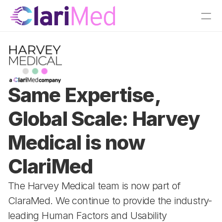
Same Expertise, 
Global Scale: Harvey 
Medical is now 
ClariMed
The Harvey Medical team is now part of 
ClaraMed. We continue to provide the industry-
leading Human Factors and Usability 