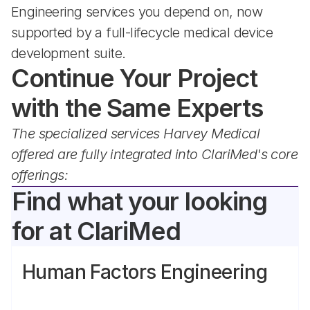
Engineering services you depend on, now 
supported by a full-lifecycle medical device 
development suite.
Continue Your Project 
with the Same Experts
The specialized services Harvey Medical 
offered are fully integrated into ClariMed's core 
offerings:
Find what your looking 
for at ClariMed
Human Factors Engineering