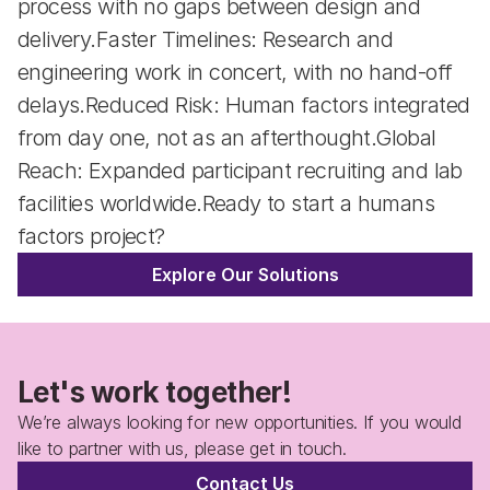
process with no gaps between design and 
delivery.Faster Timelines: Research and 
engineering work in concert, with no hand-off 
delays.Reduced Risk: Human factors integrated 
from day one, not as an afterthought.Global 
Reach: Expanded participant recruiting and lab 
facilities worldwide.Ready to start a humans 
factors project?
Explore Our Solutions
Let's work together!
We’re always looking for new opportunities. If you would 
like to partner with us, please get in touch.
Contact Us