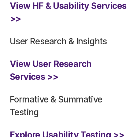
View HF & Usability Services 
>>
User Research & Insights
View User Research 
Services >>
Formative & Summative 
Testing
Explore Usability Testing >>