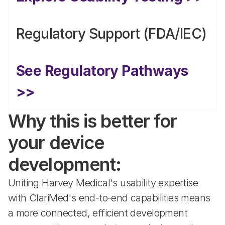
Regulatory Support (FDA/IEC)
See Regulatory Pathways 
>>
Why this is better for 
your device 
development:
Uniting Harvey Medical's usability expertise 
with ClariMed's end-to-end capabilities means 
a more connected, efficient development 