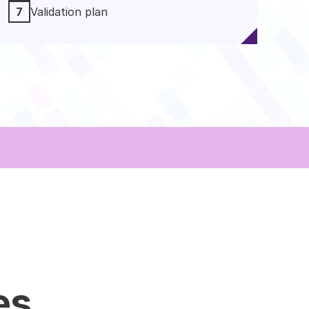
7
Validation plan
es