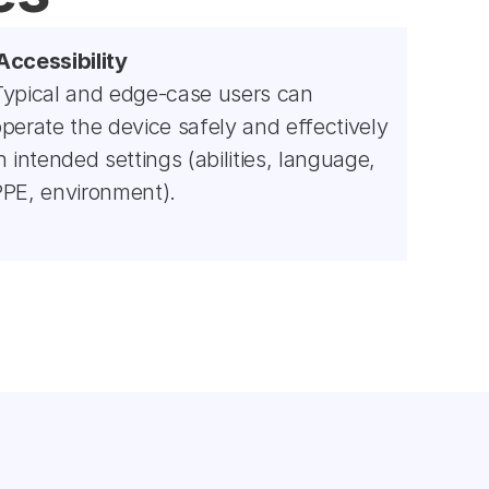
Accessibility
Typical and edge-case users can 
perate the device safely and effectively 
n intended settings (abilities, language, 
PPE, environment).