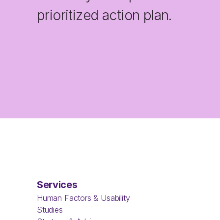
prioritized action plan.
Services
Human Factors & Usability 
Studies