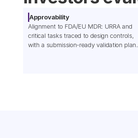
Approvability
Alignment to FDA/EU MDR: URRA and 
critical tasks traced to design controls, 
with a submission-ready validation plan.