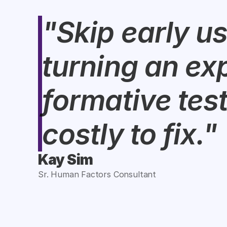
"Skip early us
turning an exp
formative test
costly to fix."
Kay Sim
Sr. Human Factors Consultant