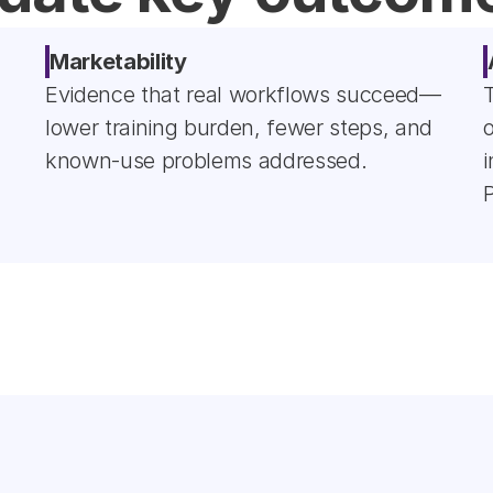
Marketability
Evidence that real workflows succeed—
lower training burden, fewer steps, and 
o
known-use problems addressed.
i