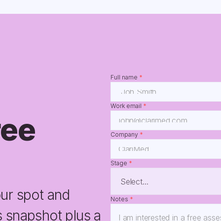
Full name 
*
Work email 
*
ee 
Company 
*
Stage 
*
ur spot and 
Notes 
*
 snapshot plus a 