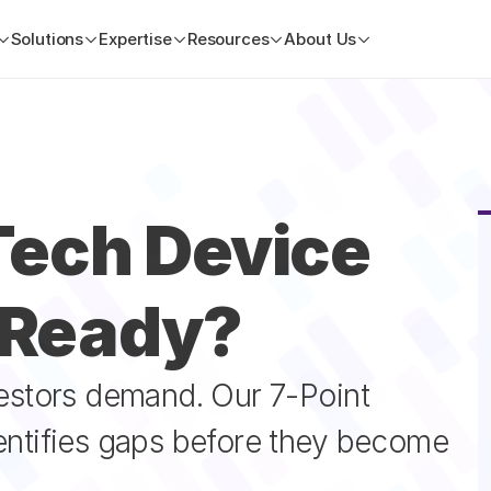
Solutions
Expertise
Resources
About Us
ech Device 
-Ready?
vestors demand. Our 7-Point 
entifies gaps before they become 