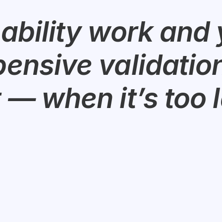
ability work and y
ensive validation 
 — when it’s too l