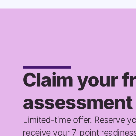
Claim your fr
assessment
Limited-time offer. Reserve yo
receive your 7‑point readiness