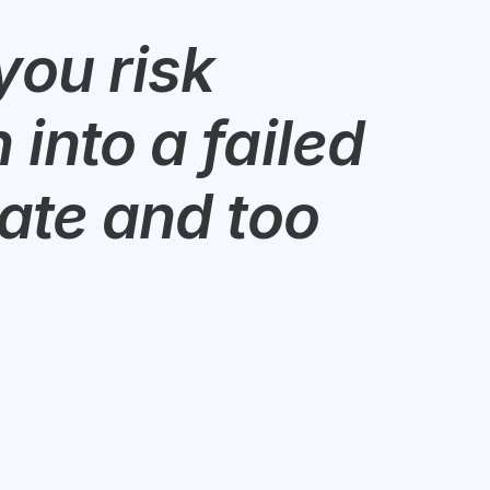
ou risk 
into a failed 
ate and too 