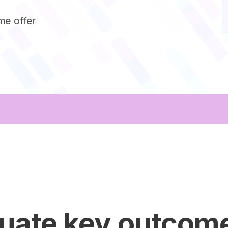
me offer
luate key outcom