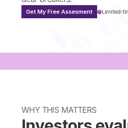
Get My Free Assesment
Limited-ti
WHY THIS MATTERS
Investors eva