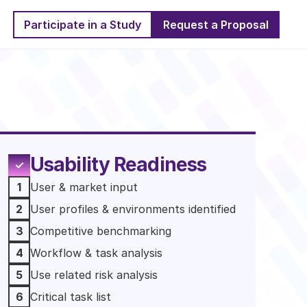
Participate in a Study
Request a Proposal
Usability Readiness
✓
1
User & market input 
2
User profiles & environments identified 
3
Competitive benchmarking
4
Workflow & task analysis
5
Use related risk analysis
6
Critical task list