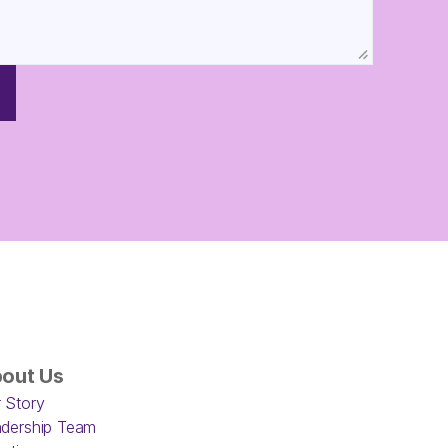
out Us
 Story
dership Team