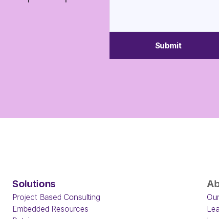
Submit
Solutions
Ab
Project Based Consulting
Our
Embedded Resources
Lea