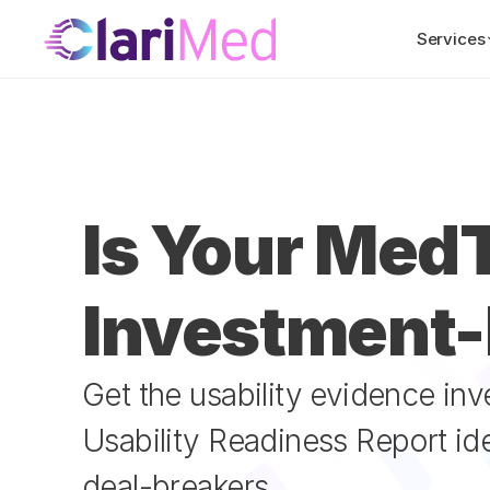
Services
Is Your MedT
Investment
Get the usability evidence in
Usability Readiness Report id
deal-breakers.