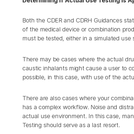
Determining if Actual Use Testing is 
Both the CDER and CDRH Guidances state t
of the medical device or combination pro
must be tested, either in a simulated use 
There may be cases where the actual drug 
caustic inhalants might cause a user to c
possible, in this case, with use of the act
There are also cases where your combinati
has a complex workflow. Noise and distrac
actual use environment. In this case, ma
Testing should serve as a last resort.