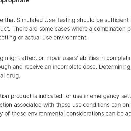
Appropriate
hat Simulated Use Testing should be sufficient t
duct. There are some cases where a combination pr
setting or actual use environment.
might affect or impair users’ abilities in completi
ough and receive an incomplete dose. Determining 
ual drug.
on product is indicated for use in emergency sett
tion associated with these use conditions can onl
ny of these environmental considerations can be a