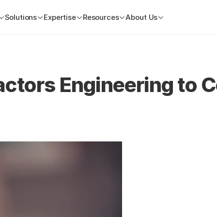
Solutions
Expertise
Resources
About Us
ctors Engineering to C