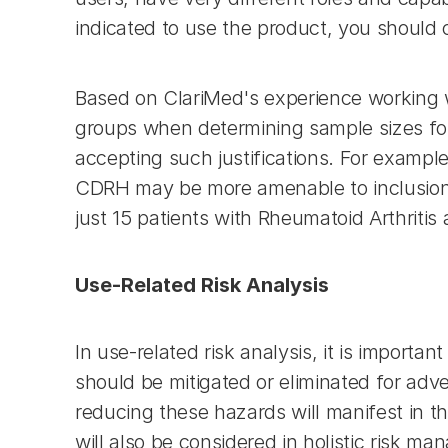
indicated to use the product, you should 
Based on ClariMed's experience working wit
groups when determining sample sizes for 
accepting such justifications. For example
CDRH may be more amenable to inclusion of
just 15 patients with Rheumatoid Arthritis
Use-Related Risk Analysis
In use-related risk analysis, it is import
should be mitigated or eliminated for adve
reducing these hazards will manifest in th
will also be considered in holistic risk m