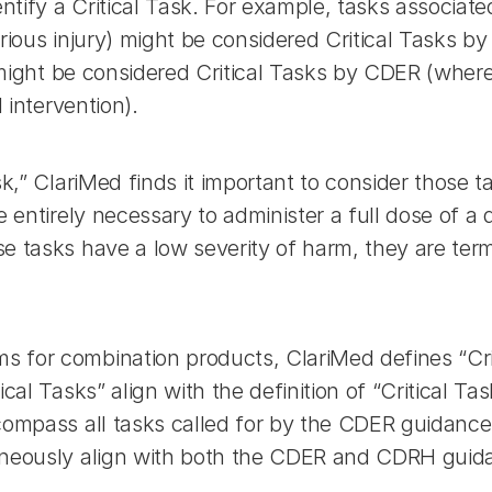
ntify a Critical Task. For example, tasks associated 
rious injury) might be considered Critical Tasks b
r might be considered Critical Tasks by CDER (where
 intervention).
k,” ClariMed finds it important to consider those ta
 entirely necessary to administer a full dose of a 
e tasks have a low severity of harm, they are ter
for combination products, ClariMed defines “Critic
cal Tasks” align with the definition of “Critical T
ompass all tasks called for by the CDER guidance. 
taneously align with both the CDER and CDRH guid