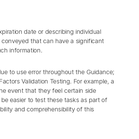
piration date or describing individual 
 conveyed that can have a significant 
uch information.
ue to use error throughout the Guidance; 
actors Validation Testing. For example, a 
 event that they feel certain side 
be easier to test these tasks as part of 
ility and comprehensibility of this 