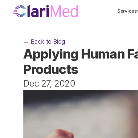
Services
← Back to Blog
Applying Human Fa
Products
Dec 27, 2020