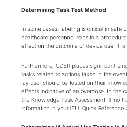
Determining Task Test Method
In some cases, labeling is critical in safe
healthcare personnel roles in a procedure 
effect on the outcome of device use. It is
Furthermore, CDER places significant emph
tasks related to actions taken in the even
lay user should be tested on their knowle
effects indicative of an overdose. In the ca
the Knowledge Task Assessment. If no traini
information in your IFU, Quick Reference G