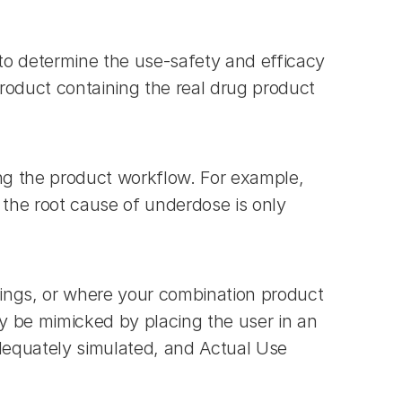
o determine the use-safety and efficacy 
oduct containing the real drug product 
ng the product workflow. For example, 
the root cause of underdose is only 
ings, or where your combination product 
y be mimicked by placing the user in an 
dequately simulated, and Actual Use 