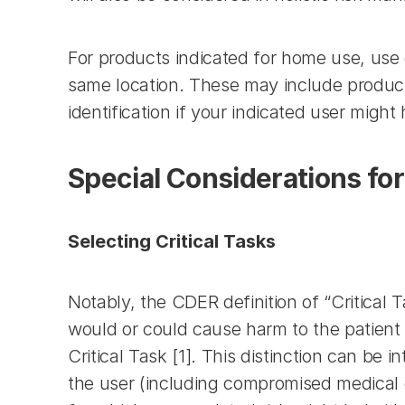
For products indicated for home use, use 
same location. These may include products
identification if your indicated user might 
Special Considerations for
Selecting Critical Tasks
Notably, the CDER definition of “Critical Ta
would or could cause harm to the patient o
Critical Task [1]. This distinction can be
the user (including compromised medical ca