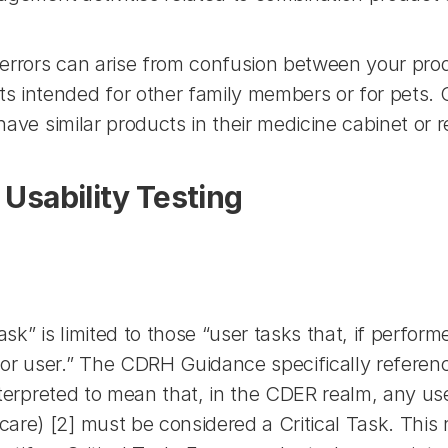
errors can arise from confusion between your produ
 intended for other family members or for pets. Co
have similar products in their medicine cabinet or re
 Usability Testing
sk” is limited to those “user tasks that, if performe
r user.” The CDRH Guidance specifically references 
 interpreted to mean that, in the CDER realm, any u
re) [2] must be considered a Critical Task. This r