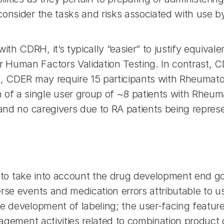
consider the tasks and risks associated with use b
h CDRH, it’s typically “easier” to justify equival
Human Factors Validation Testing. In contrast, CD
, CDER may require 15 participants with Rheumatoid
 a single user group of ~8 patients with Rheumato
 and no caregivers due to RA patients being represe
ant to take into account the drug development end g
rse events and medication errors attributable to us
e development of labeling; the user-facing feature
anagement activities related to combination produc