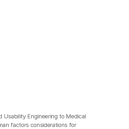
sability Engineering to Medical 
an factors considerations for 