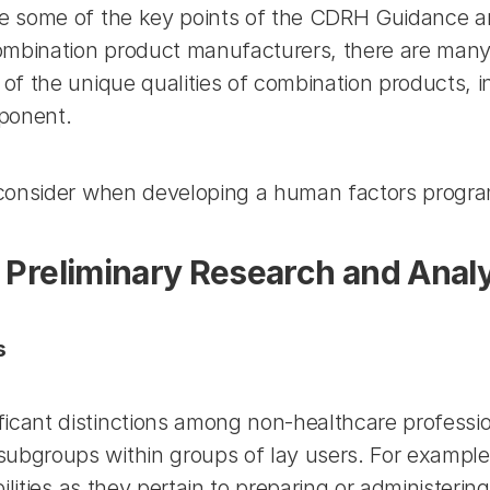
 some of the key points of the CDRH Guidance are
ombination product manufacturers, there are many
 the unique qualities of combination products, in p
mponent.
 consider when developing a human factors progra
r Preliminary Research and Anal
s
nt distinctions among non-healthcare professional 
groups within groups of lay users. For example, a
lities as they pertain to preparing or administering