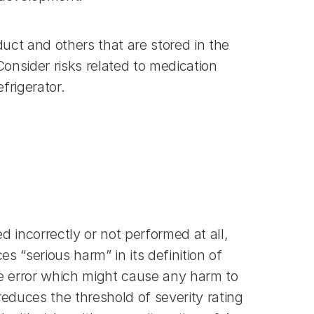
ct and others that are stored in the 
nsider risks related to medication 
frigerator.
d incorrectly or not performed at all, 
“serious harm” in its definition of 
se error which might cause any harm to 
educes the threshold of severity rating 