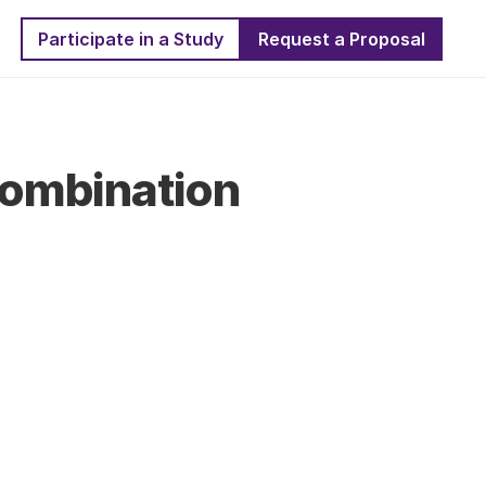
Participate in a Study
Request a Proposal
ombination 