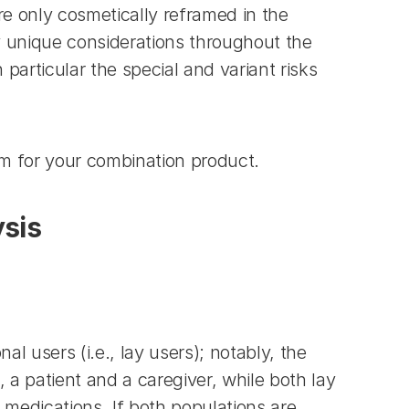
 only cosmetically reframed in the 
 unique considerations throughout the 
articular the special and variant risks 
m for your combination product.
ysis
users (i.e., lay users); notably, the 
 patient and a caregiver, while both lay 
 medications. If both populations are 