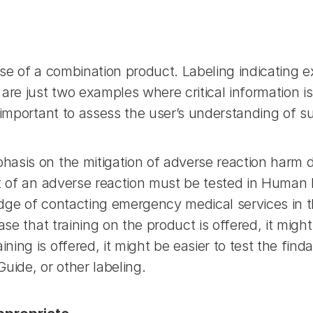
 use of a combination product. Labeling indicating ex
are just two examples where critical information is
 important to assess the user’s understanding of s
asis on the mitigation of adverse reaction harm d
t of an adverse reaction must be tested in Human F
dge of contacting emergency medical services in the
se that training on the product is offered, it might 
ng is offered, it might be easier to test the findab
uide, or other labeling.