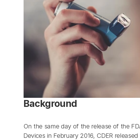
Background
On the same day of the release of the F
Devices in February 2016, CDER released a