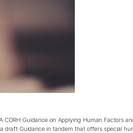
DA CDRH Guidance on Applying Human Factors and U
 draft Guidance in tandem that offers special hum