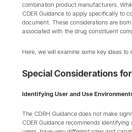
combination product manufacturers. While
CDER Guidance to apply specifically to c
document. These considerations are born of
associated with the drug constituent co
Here, we will examine some key ideas to
Special Considerations fo
Identifying User and Use Environment
The CDRH Guidance does not make significa
CDER Guidance recommends identifying sub
users, have very different roles and capabi