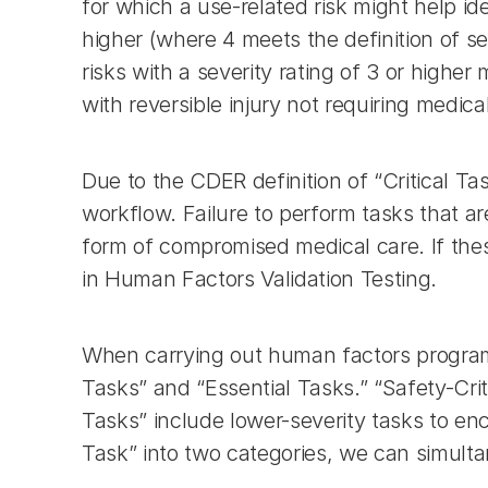
for which a use-related risk might help ide
higher (where 4 meets the definition of se
risks with a severity rating of 3 or highe
with reversible injury not requiring medical
Due to the CDER definition of “Critical Tas
workflow. Failure to perform tasks that are
form of compromised medical care. If thes
in Human Factors Validation Testing.
When carrying out human factors programs 
Tasks” and “Essential Tasks.” “Safety-Criti
Tasks” include lower-severity tasks to enc
Task” into two categories, we can simul