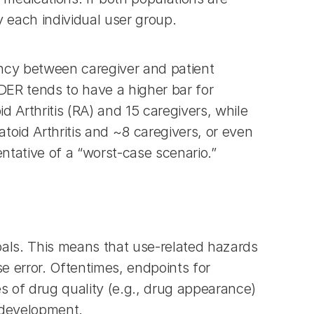
y each individual user group.
ency between caregiver and patient 
ER tends to have a higher bar for 
 Arthritis (RA) and 15 caregivers, while 
id Arthritis and ~8 caregivers, or even 
ntative of a “worst-case scenario.”
oals. This means that use-related hazards 
e error. Oftentimes, endpoints for 
s of drug quality (e.g., drug appearance) 
t development.