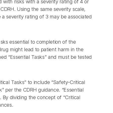
with risks with a severity rating of 4 or 
y CDRH. Using the same severity scale, 
 a severity rating of 3 may be associated 
sks essential to completion of the 
drug might lead to patient harm in the 
med “Essential Tasks” and must be tested 
al Tasks” to include “Safety-Critical 
ask” per the CDRH guidance. “Essential 
By dividing the concept of “Critical 
ances.