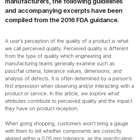
manufacturers, the following guidelines 
and accompanying excerpts have been 
compiled from the 2016 FDA guidance.
A user’s perception of the quality of a product is what 
we call perceived quality. Perceived quality is different 
from the type of quality which engineering and 
manufacturing teams generally examine such as 
pass/fail criteria, tolerance values, dimensions, and 
analysis of defects. It is often determined by a person’s 
first impression when observing and/or interacting with a 
product or service. In this article, we explore what 
attributes contribute to perceived quality and the impact 
they have on product reception.
When going shopping, customers won’t bring a gauge 
with them to tell whether components are correctly 
aligned within a 0.05 mm tolerance, as the specification 