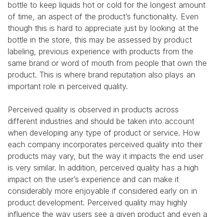
bottle to keep liquids hot or cold for the longest amount 
of time, an aspect of the product’s functionality. Even 
though this is hard to appreciate just by looking at the 
bottle in the store, this may be assessed by product 
labeling, previous experience with products from the 
same brand or word of mouth from people that own the 
product. This is where brand reputation also plays an 
important role in perceived quality.
Perceived quality is observed in products across 
different industries and should be taken into account 
when developing any type of product or service. How 
each company incorporates perceived quality into their 
products may vary, but the way it impacts the end user 
is very similar. In addition, perceived quality has a high 
impact on the user’s experience and can make it 
considerably more enjoyable if considered early on in 
product development. Perceived quality may highly 
influence the way users see a given product and even a 