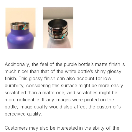
Additionally, the feel of the purple bottle’s matte finish is 
much nicer than that of the white bottle’s shiny glossy 
finish. This glossy finish can also account for low 
durability, considering this surface might be more easily 
scratched than a matte one, and scratches might be 
more noticeable. If any images were printed on the 
bottle, image quality would also affect the customer's 
perceived quality.
Customers may also be interested in the ability of the 