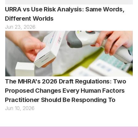
URRA vs Use Risk Analysis: Same Words, 
Different Worlds
Jun 23, 2026
The MHRA's 2026 Draft Regulations: Two 
Proposed Changes Every Human Factors 
Practitioner Should Be Responding To
Jun 10, 2026