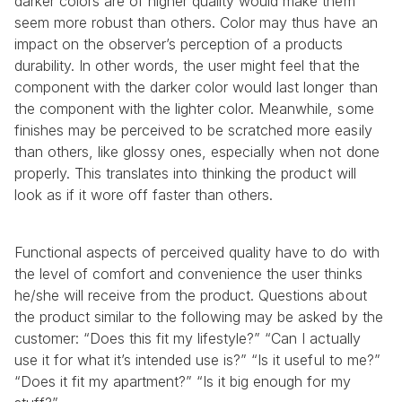
darker colors are of higher quality would make them 
seem more robust than others. Color may thus have an 
impact on the observer’s perception of a products 
durability. In other words, the user might feel that the 
component with the darker color would last longer than 
the component with the lighter color. Meanwhile, some 
finishes may be perceived to be scratched more easily 
than others, like glossy ones, especially when not done 
properly. This translates into thinking the product will 
look as if it wore off faster than others.
Functional aspects of perceived quality have to do with 
the level of comfort and convenience the user thinks 
he/she will receive from the product. Questions about 
the product similar to the following may be asked by the 
customer: “Does this fit my lifestyle?” “Can I actually 
use it for what it’s intended use is?” “Is it useful to me?” 
“Does it fit my apartment?” “Is it big enough for my 