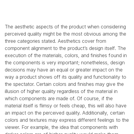
The aesthetic aspects of the product when considering 
perceived quality might be the most obvious among the 
three categories stated. Aesthetics cover from 
component alignment to the product’s design itself. The 
execution of the materials, colors, and finishes found in 
the components is very important; nonetheless, design 
decisions may have an equal or greater impact on the 
way a product shows off its quality and functionality to 
the spectator. Certain colors and finishes may give the 
illusion of higher quality regardless of the material in 
which components are made of. Of course, if the 
material itself is flimsy or feels cheap, this will also have 
an impact on the perceived quality. Additionally, certain 
colors and textures may express different feelings to the 
viewer. For example, the idea that components with 