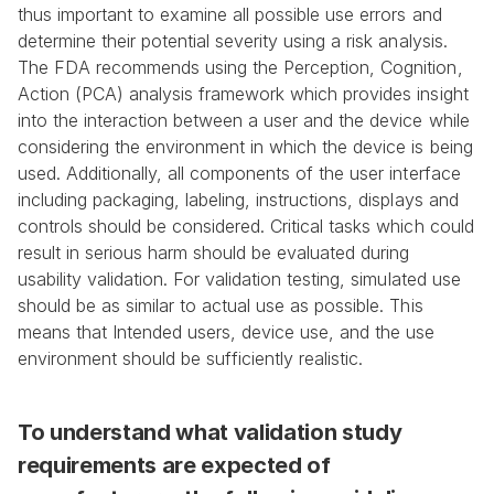
thus important to examine all possible use errors and 
determine their potential severity using a risk analysis. 
The FDA recommends using the Perception, Cognition, 
Action (PCA) analysis framework which provides insight 
into the interaction between a user and the device while 
considering the environment in which the device is being 
used. Additionally, all components of the user interface 
including packaging, labeling, instructions, displays and 
controls should be considered. Critical tasks which could 
result in serious harm should be evaluated during 
usability validation. For validation testing, simulated use 
should be as similar to actual use as possible. This 
means that Intended users, device use, and the use 
environment should be sufficiently realistic.
To understand what validation study 
requirements are expected of 