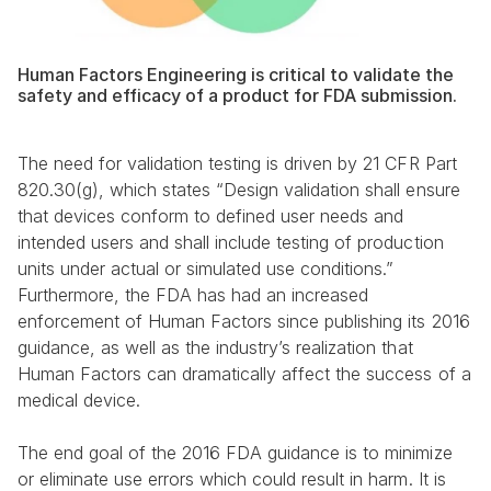
Human Factors Engineering is critical to validate the 
safety and efficacy of a product for FDA submission.
The need for validation testing is driven by 21 CFR Part 
820.30(g), which states “Design validation shall ensure 
that devices conform to defined user needs and 
intended users and shall include testing of production 
units under actual or simulated use conditions.” 
Furthermore, the FDA has had an increased 
enforcement of Human Factors since publishing its 2016 
guidance, as well as the industry’s realization that 
Human Factors can dramatically affect the success of a 
medical device.
The end goal of the 2016 FDA guidance is to minimize 
or eliminate use errors which could result in harm. It is 