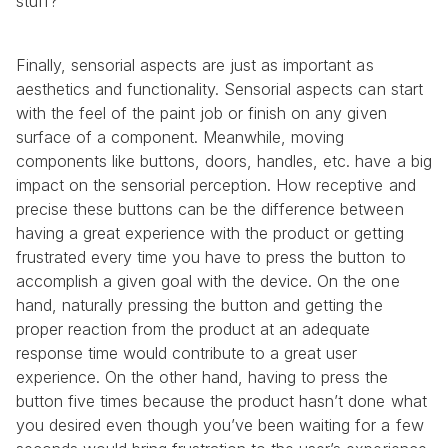
stuff?”
Finally, sensorial aspects are just as important as 
aesthetics and functionality. Sensorial aspects can start 
with the feel of the paint job or finish on any given 
surface of a component. Meanwhile, moving 
components like buttons, doors, handles, etc. have a big 
impact on the sensorial perception. How receptive and 
precise these buttons can be the difference between 
having a great experience with the product or getting 
frustrated every time you have to press the button to 
accomplish a given goal with the device. On the one 
hand, naturally pressing the button and getting the 
proper reaction from the product at an adequate 
response time would contribute to a great user 
experience. On the other hand, having to press the 
button five times because the product hasn’t done what 
you desired even though you’ve been waiting for a few 