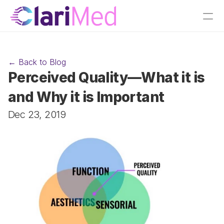
← Back to Blog
Perceived Quality—What it is 
and Why it is Important
Dec 23, 2019