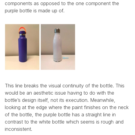
components as opposed to the one component the 
purple bottle is made up of.
This line breaks the visual continuity of the bottle. This 
would be an aesthetic issue having to do with the 
bottle’s design itself, not its execution. Meanwhile, 
looking at the edge where the paint finishes on the neck 
of the bottle, the purple bottle has a straight line in 
contrast to the white bottle which seems is rough and 
inconsistent.