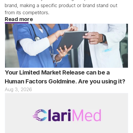
brand, making a specific product or brand stand out 
from its competitors.
Read more
Your Limited Market Release can be a 
Human Factors Goldmine. Are you using it?
Aug 3, 2026