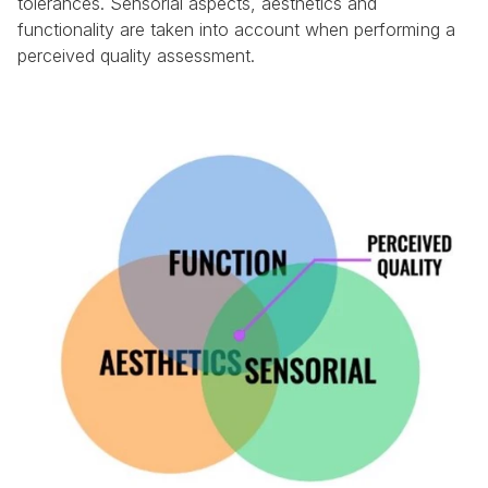
tolerances. Sensorial aspects, aesthetics and 
functionality are taken into account when performing a 
perceived quality assessment.