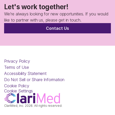
Let's work together!
We’re always looking for new opportunities. If you would 
like to partner with us, please get in touch.
Contact Us
Privacy Policy
Terms of Use
Accessibility Statement
Do Not Sell or Share Information
Cookie Policy
Cookie Settings
ClariMed, Inc. 2026. All rights reserved.