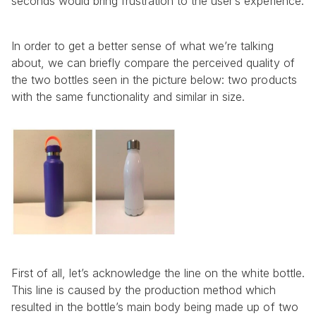
seconds would bring frustration to the user’s experience.
In order to get a better sense of what we’re talking 
about, we can briefly compare the perceived quality of 
the two bottles seen in the picture below: two products 
with the same functionality and similar in size.
First of all, let’s acknowledge the line on the white bottle. 
This line is caused by the production method which 
resulted in the bottle’s main body being made up of two 