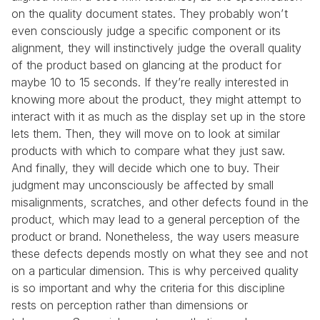
on the quality document states. They probably won’t 
even consciously judge a specific component or its 
alignment, they will instinctively judge the overall quality 
of the product based on glancing at the product for 
maybe 10 to 15 seconds. If they’re really interested in 
knowing more about the product, they might attempt to 
interact with it as much as the display set up in the store 
lets them. Then, they will move on to look at similar 
products with which to compare what they just saw. 
And finally, they will decide which one to buy. Their 
judgment may unconsciously be affected by small 
misalignments, scratches, and other defects found in the 
product, which may lead to a general perception of the 
product or brand. Nonetheless, the way users measure 
these defects depends mostly on what they see and not 
on a particular dimension. This is why perceived quality 
is so important and why the criteria for this discipline 
rests on perception rather than dimensions or 