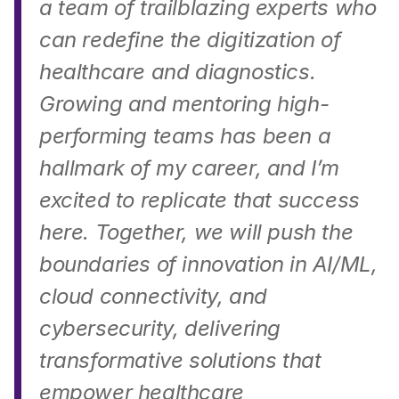
a team of trailblazing experts who 
can redefine the digitization of 
healthcare and diagnostics. 
Growing and mentoring high-
performing teams has been a 
hallmark of my career, and I’m 
excited to replicate that success 
here. Together, we will push the 
boundaries of innovation in AI/ML, 
cloud connectivity, and 
cybersecurity, delivering 
transformative solutions that 
empower healthcare 