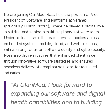
Before joining ClariMed, Ross held the position of Vice 
President of Software and Platforms at Veranex 
(previously Fusion Biotec), where he played a pivotal role 
in building and scaling a multidisciplinary software team. 
Under his leadership, the team grew capabilities across 
embedded systems, mobile, cloud, and web solutions, 
with a strong focus on software quality and cybersecurity. 
Ross also drove initiatives that enhanced client value 
through innovative software strategies and ensured 
seamless delivery of compliant solutions for regulated 
industries.    
"At ClariMed, I look forward to 
expanding our software and digital 
health capabilities and to building 