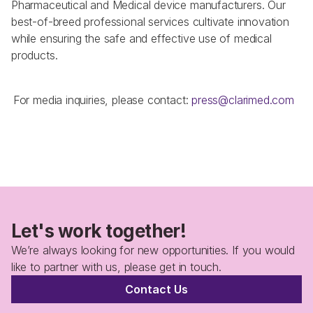
Pharmaceutical and Medical device manufacturers. Our 
best-of-breed professional services cultivate innovation 
while ensuring the safe and effective use of medical 
products. 
 For media inquiries, please contact: 
press@clarimed.com  
Let's work together!
We’re always looking for new opportunities. If you would 
like to partner with us, please get in touch.
Contact Us