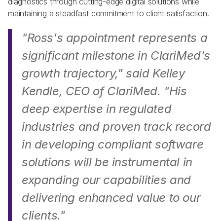
diagnostics through cutting-edge digital solutions while 
maintaining a steadfast commitment to client satisfaction. 
"Ross's appointment represents a 
significant milestone in ClariMed's 
growth trajectory," 
said Kelley 
Kendle, CEO of ClariMed. 
"His 
deep expertise in regulated 
industries and proven track record 
in developing compliant software 
solutions will be instrumental in 
expanding our capabilities and 
delivering enhanced value to our 
clients." 