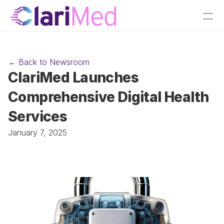
← Back to Newsroom
ClariMed Launches 
Comprehensive Digital Health 
Services 
January 7, 2025