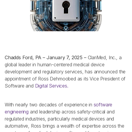
Chadds Ford, PA – January 7, 2025 – 
ClariMed, Inc., a 
global leader in human-centered medical device 
development and regulatory services, has announced the 
appointment of Ross Dehmoobed as its Vice President of 
Software and 
Digital Services. 
With nearly two decades of experience in 
software 
engineering
 and leadership across safety-critical and 
regulated industries, particularly medical devices and 
automative, Ross brings a wealth of expertise across the 