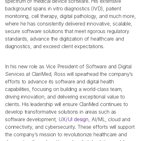
spectrum of medical device software. His extensive 
background spans in vitro diagnostics (IVD), patient 
monitoring, cell therapy, digital pathology, and much more, 
where he has consistently delivered innovative, scalable, 
secure software solutions that meet rigorous regulatory 
standards, advance the digitization of healthcare and 
diagnostics, and exceed client expectations. 
In his new role as Vice President of Software and Digital 
Services at ClariMed, Ross will spearhead the company’s 
efforts to advance its software and digital health 
capabilities, focusing on building a world-class team, 
driving innovation, and delivering exceptional value to 
clients. His leadership will ensure ClariMed continues to 
develop transformative solutions in areas such as 
software development, 
UX/UI design
, AI/ML, cloud and 
connectivity, and cybersecurity. These efforts will support 
the company’s mission to revolutionize healthcare and 