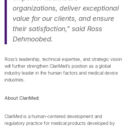
organizations, deliver exceptional 
value for our clients, and ensure 
their satisfaction,"
 said Ross 
Dehmoobed. 
Ross’s leadership, technical expertise, and strategic vision 
will further strengthen ClariMed’s position as a global 
industry leader in the human factors and medical device 
industries. 
About ClariMed:
ClariMed is a human-centered development and 
regulatory practice for medical products developed by 