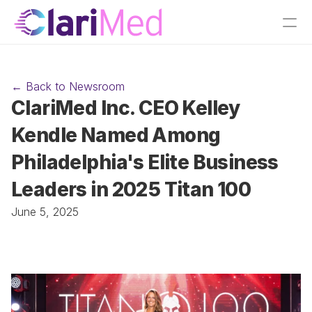
← Back to Newsroom
ClariMed Inc. CEO Kelley 
Kendle Named Among 
Philadelphia's Elite Business 
Leaders in 2025 Titan 100
June 5, 2025