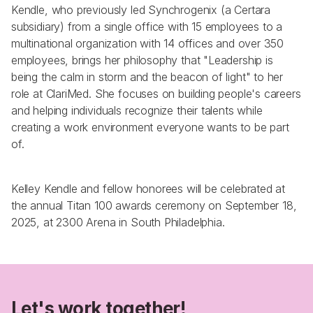
Kendle, who previously led Synchrogenix (a Certara 
subsidiary) from a single office with 15 employees to a 
multinational organization with 14 offices and over 350 
employees, brings her philosophy that "Leadership is 
being the calm in storm and the beacon of light" to her 
role at ClariMed. She focuses on building people's careers 
and helping individuals recognize their talents while 
creating a work environment everyone wants to be part 
of.
Kelley Kendle and fellow honorees will be celebrated at 
the annual Titan 100 awards ceremony on September 18, 
2025, at 2300 Arena in South Philadelphia.
Let's work together!