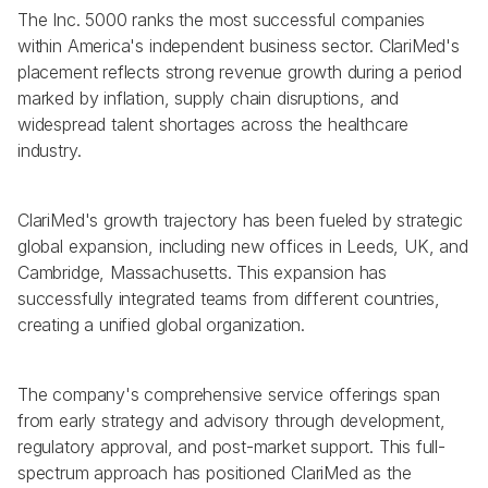
The Inc. 5000 ranks the most successful companies 
within America's independent business sector. ClariMed's 
placement reflects strong revenue growth during a period 
marked by inflation, supply chain disruptions, and 
widespread talent shortages across the healthcare 
industry.
ClariMed's growth trajectory has been fueled by strategic 
global expansion, including new offices in Leeds, UK, and 
Cambridge, Massachusetts. This expansion has 
successfully integrated teams from different countries, 
creating a unified global organization.
The company's comprehensive service offerings span 
from early strategy and advisory through development, 
regulatory approval, and post-market support. This full-
spectrum approach has positioned ClariMed as the 