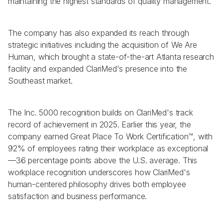
maintaining the highest standards of quality management.
The company has also expanded its reach through 
strategic initiatives including the acquisition of We Are 
Human, which brought a state-of-the-art Atlanta research 
facility and expanded ClariMed's presence into the 
Southeast market.
The Inc. 5000 recognition builds on ClariMed's track 
record of achievement in 2025. Earlier this year, the 
company earned Great Place To Work Certification™, with 
92% of employees rating their workplace as exceptional
—36 percentage points above the U.S. average. This 
workplace recognition underscores how ClariMed's 
human-centered philosophy drives both employee 
satisfaction and business performance.