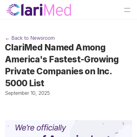
← Back to Newsroom
ClariMed Named Among 
America's Fastest-Growing 
Private Companies on Inc. 
5000 List
September 10, 2025