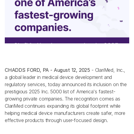
CHADDS FORD, PA - August 12, 2025
 - ClariMed, Inc., 
a global leader in medical device development and 
regulatory services, today announced its inclusion on the 
prestigious 2025 Inc. 5000 list of America's fastest-
growing private companies. The recognition comes as 
ClariMed continues expanding its global footprint while 
helping medical device manufacturers create safer, more 
effective products through user-focused design.