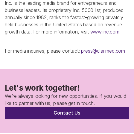
Inc. is the leading media brand for entrepreneurs and 
business leaders. Its proprietary Inc. 5000 list, produced 
annually since 1982, ranks the fastest-growing privately 
held businesses in the United States based on revenue 
growth data. For more information, visit 
www.inc.com
.
For media inquiries, please contact: 
press@clarimed.com
Let's work together!
We’re always looking for new opportunities. If you would 
like to partner with us, please get in touch.
Contact Us