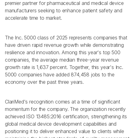
premier partner for pharmaceutical and medical device 
manufacturers seeking to enhance patient safety and 
accelerate time to market.
The Inc. 5000 class of 2025 represents companies that 
have driven rapid revenue growth while demonstrating 
resilience and innovation. Among this year's top 500 
companies, the average median three-year revenue 
growth rate is 1,637 percent. Together, this year's Inc. 
5000 companies have added 874,458 jobs to the 
economy over the past three years.
ClariMed's recognition comes at a time of significant 
momentum for the company. The organization recently 
achieved ISO 13485:2016 certification, strengthening its 
global medical device development capabilities and 
positioning it to deliver enhanced value to clients while 