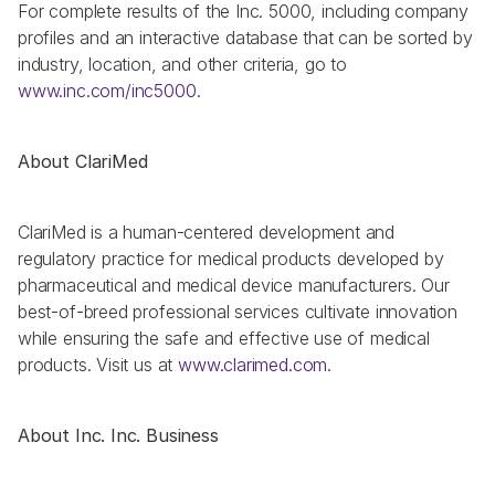
For complete results of the Inc. 5000, including company 
profiles and an interactive database that can be sorted by 
industry, location, and other criteria, go to 
www.inc.com/inc5000
.
About ClariMed
ClariMed is a human-centered development and 
regulatory practice for medical products developed by 
pharmaceutical and medical device manufacturers. Our 
best-of-breed professional services cultivate innovation 
while ensuring the safe and effective use of medical 
products. Visit us at 
www.clarimed.com
.
About Inc. Inc. Business