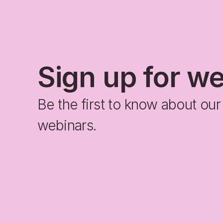
Sign up for w
Be the first to know about ou
webinars.