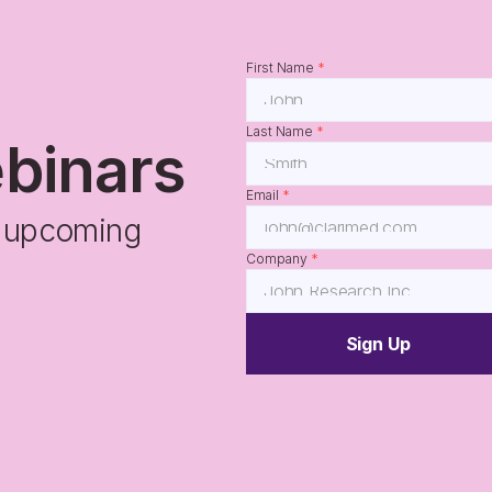
First Name 
*
Last Name 
*
ebinars
Email 
*
r upcoming 
Company 
*
Sign Up