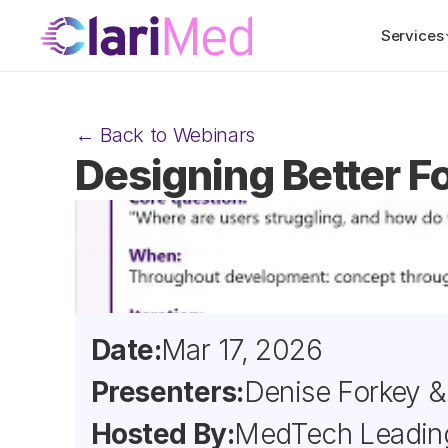
Services
← Back to Webinars
Designing Better F
Date:
Mar 17, 2026
Presenters:
Denise Forkey & 
Hosted By:
MedTech Leadin