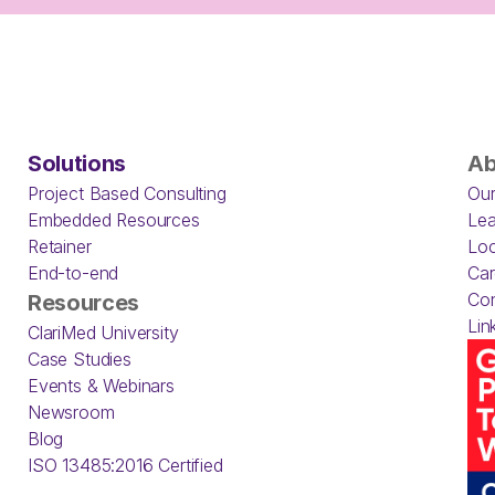
Solutions
Ab
Project Based Consulting
Our
Embedded Resources
Lea
Retainer
Loc
End-to-end
Car
Con
Resources
Lin
ClariMed University
Case Studies
Events & Webinars
Newsroom
Blog
ISO 13485:2016 Certified