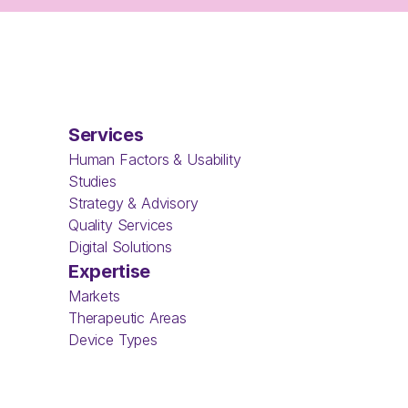
Services
Human Factors & Usability 
Studies
Strategy & Advisory
Quality Services
Digital Solutions
Expertise
Markets
Therapeutic Areas
Device Types