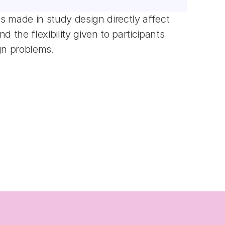
 made in study design directly affect 
the flexibility given to participants 
gn problems.