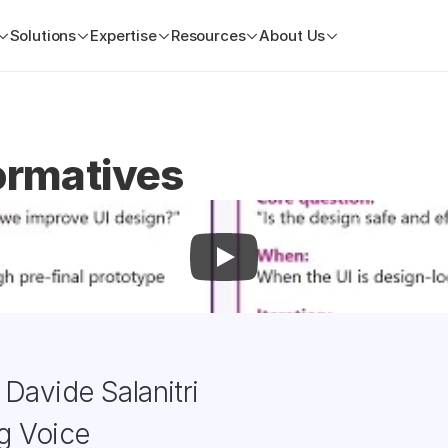
Solutions
Expertise
Resources
About Us
ormatives
Davide Salanitri
g Voice