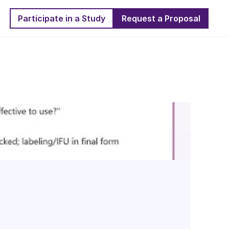
Participate in a Study
Request a Proposal