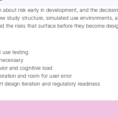
 about risk early in development, and the decisions
 study structure, simulated use environments, and 
nd the risks that surface before they become desi
 use testing
 necessary
ior and cognitive load
ration and room for user error
 design iteration and regulatory readiness