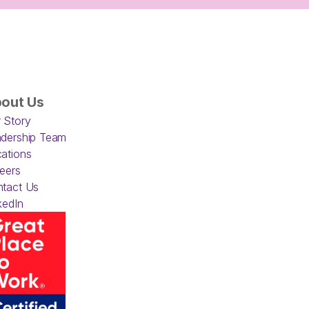
out Us
 Story
dership Team
ations
eers
tact Us
kedIn