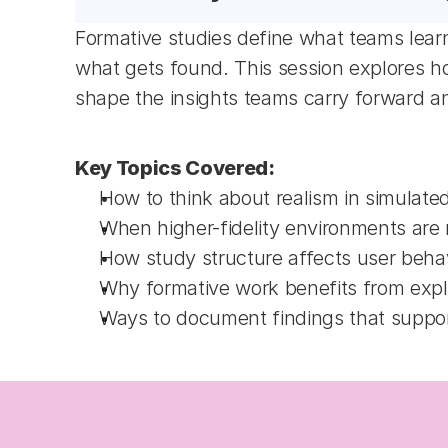
Formative studies define what teams learn
what gets found. This session explores how
shape the insights teams carry forward a
Key Topics Covered:
How to think about realism in simulated
When higher-fidelity environments are
How study structure affects user behav
Why formative work benefits from explo
Ways to document findings that support