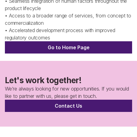
• Seamless integration of human factors throughout the 
product lifecycle
• Access to a broader range of services, from concept to 
commercialization
• Accelerated development process with improved 
regulatory outcomes
Go to Home Page
Let's work together!
We’re always looking for new opportunities. If you would 
like to partner with us, please get in touch.
Contact Us