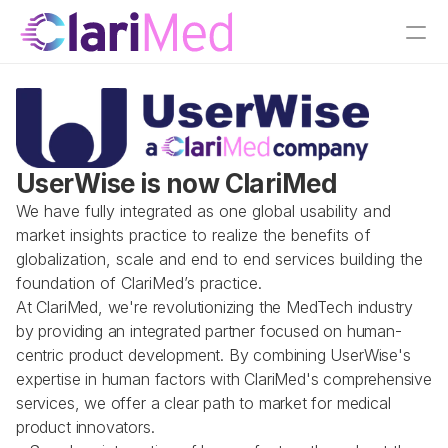
UserWise is now ClariMed
We have fully integrated as one global usability and 
market insights practice to realize the benefits of 
globalization, scale and end to end services building the 
foundation of ClariMed’s practice.
At ClariMed, we're revolutionizing the MedTech industry 
by providing an integrated partner focused on human-
centric product development. By combining UserWise's 
expertise in human factors with ClariMed's comprehensive 
services, we offer a clear path to market for medical 
product innovators.