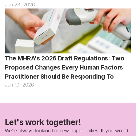
Jun 23, 2026
The MHRA's 2026 Draft Regulations: Two 
Proposed Changes Every Human Factors 
Practitioner Should Be Responding To
Jun 10, 2026
Let's work together!
We’re always looking for new opportunities. If you would 