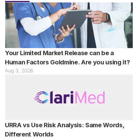
Your Limited Market Release can be a 
Human Factors Goldmine. Are you using it?
Aug 3, 2026
URRA vs Use Risk Analysis: Same Words, 
Different Worlds