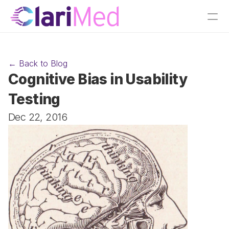
← Back to Blog
Cognitive Bias in Usability 
Testing
Dec 22, 2016