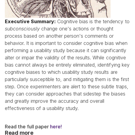
Executive Summary:
 Cognitive bias is the tendency to 
subconsciously
 change one's actions or thought 
process based on another person's comments or 
behavior. It is important to consider cognitive bias when 
performing a usability study because it can significantly 
alter or impair the validity of the results. While cognitive 
bias cannot always be entirely eliminated, identifying key 
cognitive biases to which usability study results are 
particularly susceptible to, and mitigating them is the first 
step. Once experimenters are alert to these subtle traps, 
they can consider approaches that sidestep the biases 
and greatly improve the accuracy and overall 
effectiveness of a usability study.
Read the full paper 
here!
Read more