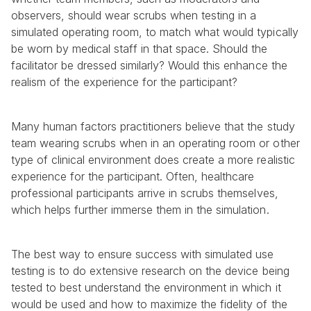
observers, should wear scrubs when testing in a 
simulated operating room, to match what would typically 
be worn by medical staff in that space. Should the 
facilitator be dressed similarly? Would this enhance the 
realism of the experience for the participant?
Many human factors practitioners believe that the study 
team wearing scrubs when in an operating room or other 
type of clinical environment does create a more realistic 
experience for the participant. Often, healthcare 
professional participants arrive in scrubs themselves, 
which helps further immerse them in the simulation.
The best way to ensure success with simulated use 
testing is to do extensive research on the device being 
tested to best understand the environment in which it 
would be used and how to maximize the fidelity of the 