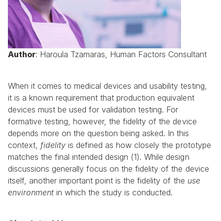
Author
: Haroula Tzamaras, Human Factors Consultant
When it comes to medical devices and usability testing, 
it is a known requirement that production equivalent 
devices must be used for validation testing. For 
formative testing, however, the fidelity of the device 
depends more on the question being asked. In this 
context, 
fidelity
 is defined as how closely the prototype 
matches the final intended design (1). While design 
discussions generally focus on the fidelity of the device 
itself, another important point is the fidelity of the 
use 
environment
 in which the study is conducted.