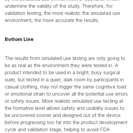
undermine the validity of the study. Therefore, for 
validation testing, the more realistic the simulated use 
environment, the more accurate the results. 
Bottom Line
The results from simulated use testing are only going to 
be as real as the environment they were tested in. A 
product intended to be used in a bright, busy surgical 
suite, but tested in a quiet, dark room by participants in 
casual clothing, may not trigger the same cognitive load 
or emotional strain to uncover all the potential use errors 
or safety issues. More realistic simulated use testing at 
the formative level allows safety and usability issues to 
be uncovered sooner and designed out of the device 
before progressing too far into the product development 
cycle and validation stage, helping to avoid FDA 