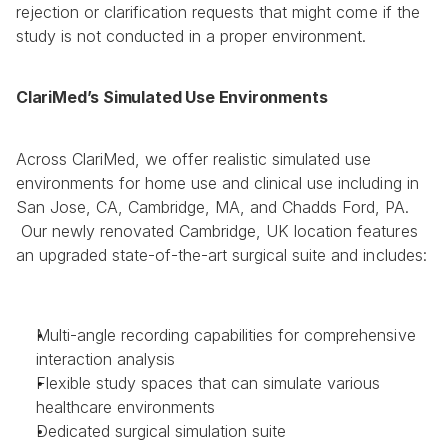
rejection or clarification requests that might come if the 
study is not conducted in a proper environment.  
ClariMed’s Simulated Use Environments
Across ClariMed, we offer realistic simulated use 
environments for home use and clinical use including in 
San Jose, CA, Cambridge, MA, and Chadds Ford, PA. 
 Our newly renovated Cambridge, UK location features 
an upgraded state-of-the-art surgical suite and includes: 
Multi-angle recording capabilities for comprehensive 
interaction analysis
Flexible study spaces that can simulate various 
healthcare environments
Dedicated surgical simulation suite