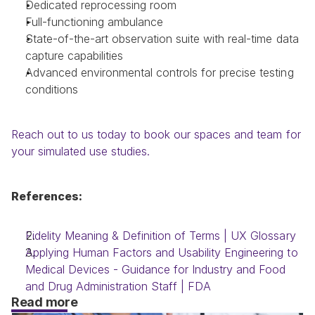
Dedicated reprocessing room
Full-functioning ambulance
State-of-the-art observation suite with real-time data 
capture capabilities
Advanced environmental controls for precise testing 
conditions
Reach out to us today to book our spaces and team for 
your simulated use studies.
References:
Fidelity Meaning & Definition of Terms | UX Glossary
Applying Human Factors and Usability Engineering to 
Medical Devices - Guidance for Industry and Food 
and Drug Administration Staff | FDA
Read more