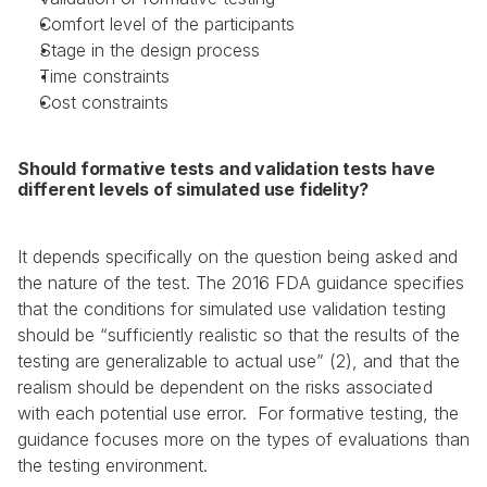
Comfort level of the participants
Stage in the design process
Time constraints
Cost constraints
Should formative tests and validation tests have 
different levels of simulated use fidelity?
It depends specifically on the question being asked and 
the nature of the test. The 2016 FDA guidance specifies 
that the conditions for simulated use validation testing 
should be “sufficiently realistic so that the results of the 
testing are generalizable to actual use” (2), and that the 
realism should be dependent on the risks associated 
with each potential use error.  For formative testing, the 
guidance focuses more on the types of evaluations than 
the testing environment.