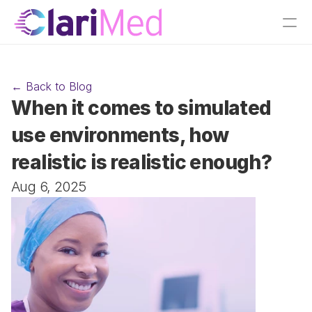
← Back to Blog
When it comes to simulated 
use environments, how 
realistic is realistic enough?
Aug 6, 2025