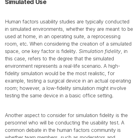
Simulated Use
Human factors usability studies are typically conducted 
in simulated environments, whether they are meant to be 
used at home, in an operating suite, a reprocessing 
room, etc. When considering the creation of a simulated 
space, one key factor is fidelity
. Simulation fidelity
, in 
this case, refers to the degree that the simulated 
environment represents a real-life scenario. A high-
fidelity simulation would be the most realistic, for 
example, testing a surgical device in an actual operating 
room; however, a low-fidelity simulation might involve 
testing the same device in a basic office setting.
Another aspect to consider for simulation fidelity is the 
personnel who will be conducting the usability test. A 
common debate in the human factors community is 
whether team members, such as moderators and 