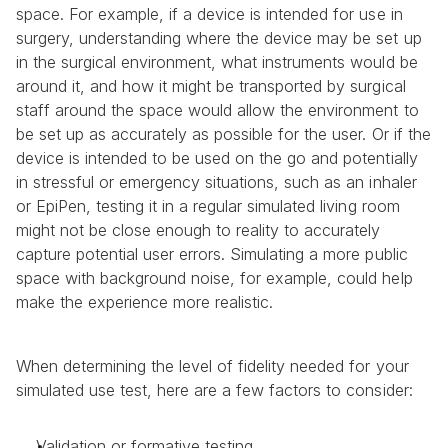
space. For example, if a device is intended for use in 
surgery, understanding where the device may be set up 
in the surgical environment, what instruments would be 
around it, and how it might be transported by surgical 
staff around the space would allow the environment to 
be set up as accurately as possible for the user. Or if the 
device is intended to be used on the go and potentially 
in stressful or emergency situations, such as an inhaler 
or EpiPen, testing it in a regular simulated living room 
might not be close enough to reality to accurately 
capture potential user errors. Simulating a more public 
space with background noise, for example, could help 
make the experience more realistic.
When determining the level of fidelity needed for your 
simulated use test, here are a few factors to consider:
Validation or formative testing