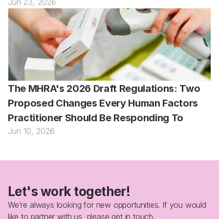
Jun 23, 2026
The MHRA's 2026 Draft Regulations: Two 
Proposed Changes Every Human Factors 
Practitioner Should Be Responding To
Jun 10, 2026
Let's work together!
We’re always looking for new opportunities. If you would 
like to partner with us, please get in touch.