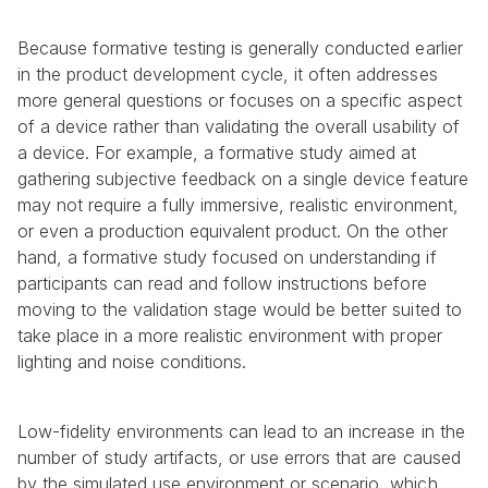
Because formative testing is generally conducted earlier 
in the product development cycle, it often addresses 
more general questions or focuses on a specific aspect 
of a device rather than validating the overall usability of 
a device. For example, a formative study aimed at 
gathering subjective feedback on a single device feature 
may not require a fully immersive, realistic environment, 
or even a production equivalent product. On the other 
hand, a formative study focused on understanding if 
participants can read and follow instructions before 
moving to the validation stage would be better suited to 
take place in a more realistic environment with proper 
lighting and noise conditions.
Low-fidelity environments can lead to an increase in the 
number of study artifacts, or use errors that are caused 
by the simulated use environment or scenario, which 