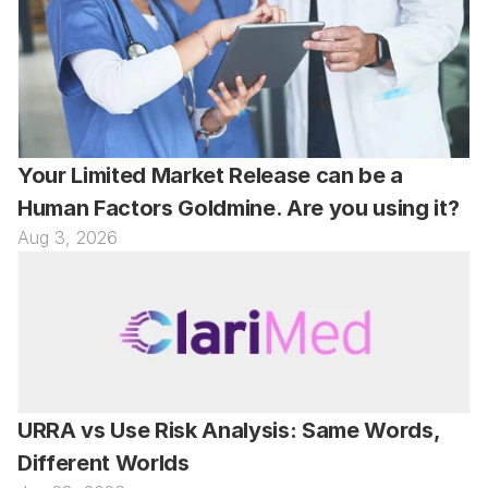
Your Limited Market Release can be a 
Human Factors Goldmine. Are you using it?
Aug 3, 2026
URRA vs Use Risk Analysis: Same Words, 
Different Worlds