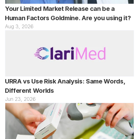
Your Limited Market Release can be a 
Human Factors Goldmine. Are you using it?
Aug 3, 2026
URRA vs Use Risk Analysis: Same Words, 
Different Worlds
Jun 23, 2026