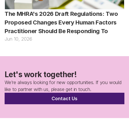
The MHRA's 2026 Draft Regulations: Two 
Proposed Changes Every Human Factors 
Practitioner Should Be Responding To
Jun 10, 2026
Let's work together!
We’re always looking for new opportunities. If you would 
like to partner with us, please get in touch.
Contact Us