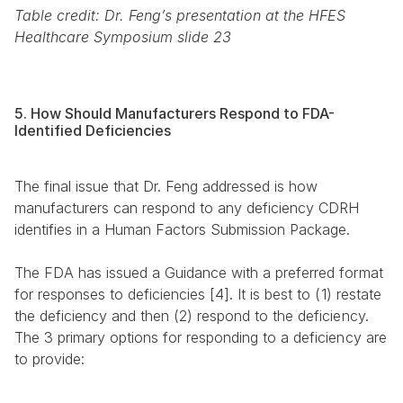
Table credit: Dr. Feng’s presentation at the HFES 
Healthcare Symposium slide 23
5. How Should Manufacturers Respond to FDA-
Identified Deficiencies
The final issue that Dr. Feng addressed is how 
manufacturers can respond to any deficiency CDRH 
identifies in a Human Factors Submission Package.
The FDA has issued a Guidance with a preferred format 
for responses to deficiencies [4]. It is best to (1) restate 
the deficiency and then (2) respond to the deficiency. 
The 3 primary options for responding to a deficiency are 
to provide: