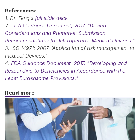
References:
1. Dr. Feng’s 
full slide deck
.
2. 
FDA Guidance Document, 2017. “Design 
Considerations and Premarket Submission 
Recommendations for Interoperable Medical Devices.”
3. ISO 14971: 2007 “Application of risk management to 
medical Devices.”
4. 
FDA Guidance Document, 2017. “Developing and 
Responding to Deficiencies in Accordance with the 
Least Burdensome Provisions.”
Read more