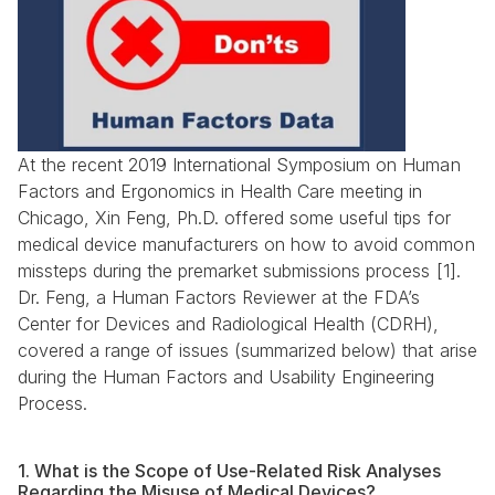
At the recent 2019 International Symposium on Human 
Factors and Ergonomics in Health Care meeting in 
Chicago, Xin Feng, Ph.D. offered some useful tips for 
medical device manufacturers on how to avoid common 
missteps during the premarket submissions process [1]. 
Dr. Feng, a Human Factors Reviewer at the FDA’s 
Center for Devices and Radiological Health (CDRH), 
covered a range of issues (summarized below) that arise 
during the Human Factors and Usability Engineering 
Process.
1. What is the Scope of Use-Related Risk Analyses 
Regarding the Misuse of Medical Devices?