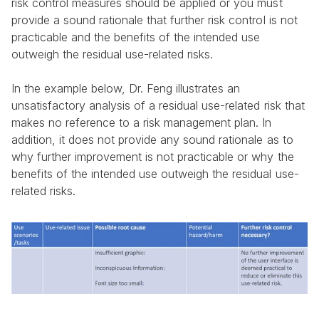
risk control measures should be applied or you must 
provide a sound rationale that further risk control is not 
practicable and the benefits of the intended use 
outweigh the residual use-related risks.
In the example below, Dr. Feng illustrates an 
unsatisfactory analysis of a residual use-related risk that 
makes no reference to a risk management plan. In 
addition, it does not provide any sound rationale as to 
why further improvement is not practicable or why the 
benefits of the intended use outweigh the residual use-
related risks.