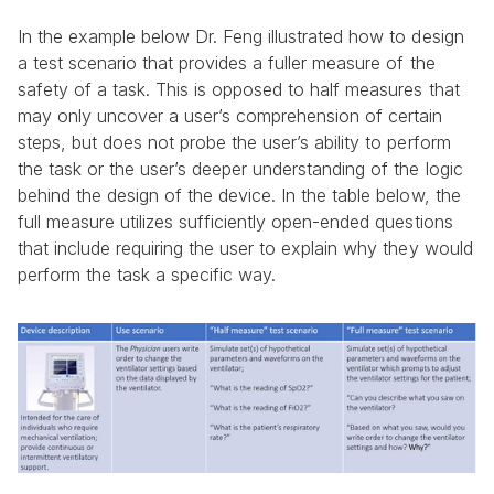
In the example below Dr. Feng illustrated how to design 
a test scenario that provides a fuller measure of the 
safety of a task. This is opposed to half measures that 
may only uncover a user’s comprehension of certain 
steps, but does not probe the user’s ability to perform 
the task or the user’s deeper understanding of the logic 
behind the design of the device. In the table below, the 
full measure utilizes sufficiently open-ended questions 
that include requiring the user to explain why they would 
perform the task a specific way.