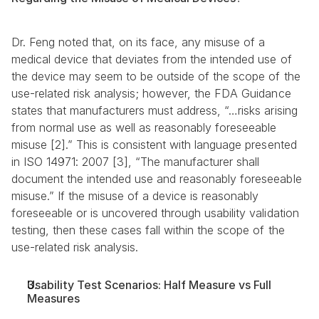
Dr. Feng noted that, on its face, any misuse of a 
medical device that deviates from the intended use of 
the device may seem to be outside of the scope of the 
use-related risk analysis; however, the FDA Guidance 
states that manufacturers must address, “…risks arising 
from normal use as well as reasonably foreseeable 
misuse [2].” This is consistent with language presented 
in ISO 14971: 2007 [3], “The manufacturer shall 
document the intended use and reasonably foreseeable 
misuse.” If the misuse of a device is reasonably 
foreseeable or is uncovered through usability validation 
testing, then these cases fall within the scope of the 
use-related risk analysis.
Usability Test Scenarios: Half Measure vs Full 
Measures