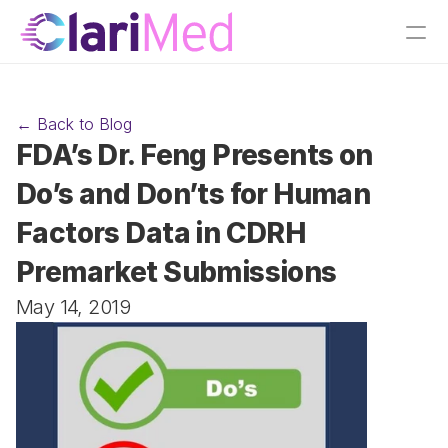
← Back to Blog
FDA’s Dr. Feng Presents on 
Do’s and Don’ts for Human 
Factors Data in CDRH 
Premarket Submissions
May 14, 2019