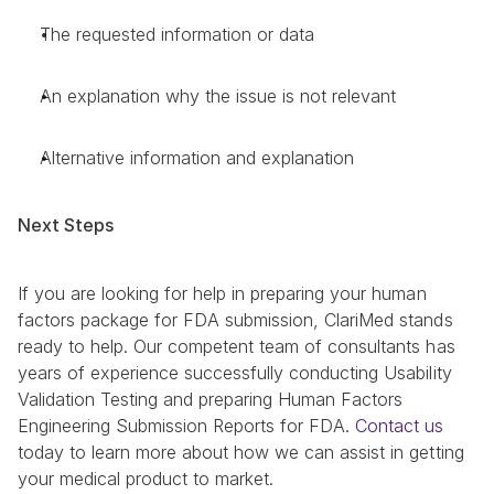
The requested information or data
An explanation why the issue is not relevant
Alternative information and explanation
Next Steps
If you are looking for help in preparing your human 
factors package for FDA submission, ClariMed stands 
ready to help. Our competent team of consultants has 
years of experience successfully conducting Usability 
Validation Testing and preparing Human Factors 
Engineering Submission Reports for FDA. 
Contact us
today to learn more about how we can assist in getting 
your medical product to market.