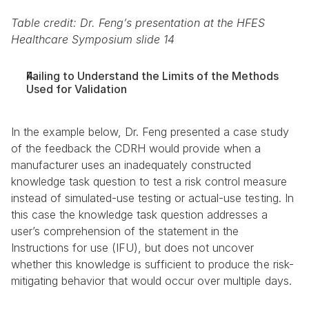
Table credit: Dr. Feng’s presentation at the HFES 
Healthcare Symposium slide 14
Failing to Understand the Limits of the Methods 
Used for Validation
In the example below, Dr. Feng presented a case study 
of the feedback the CDRH would provide when a 
manufacturer uses an inadequately constructed 
knowledge task question to test a risk control measure 
instead of simulated-use testing or actual-use testing. In 
this case the knowledge task question addresses a 
user’s comprehension of the statement in the 
Instructions for use (IFU), but does not uncover 
whether this knowledge is sufficient to produce the risk-
mitigating behavior that would occur over multiple days.