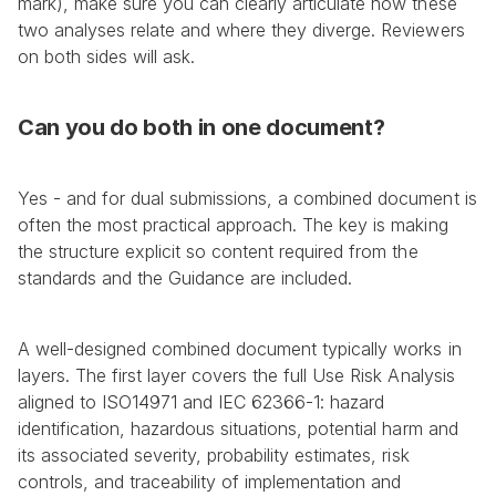
mark), make sure you can clearly articulate how these 
two analyses relate and where they diverge. Reviewers 
on both sides will ask.
Can you do both in one document?
Yes - and for dual submissions, a combined document is 
often the most practical approach. The key is making 
the structure explicit so content required from the 
standards and the Guidance are included.
A well-designed combined document typically works in 
layers. The first layer covers the full Use Risk Analysis 
aligned to ISO14971 and IEC 62366-1: hazard 
identification, hazardous situations, potential harm and 
its associated severity, probability estimates, risk 
controls, and traceability of implementation and 