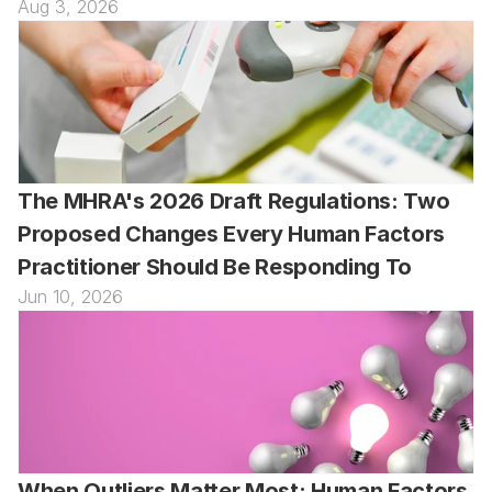
Aug 3, 2026
The MHRA's 2026 Draft Regulations: Two 
Proposed Changes Every Human Factors 
Practitioner Should Be Responding To
Jun 10, 2026
When Outliers Matter Most: Human Factors 