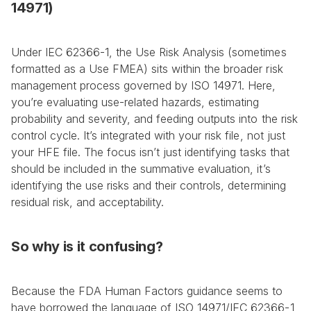
14971)
Under IEC 62366-1, the Use Risk Analysis (sometimes 
formatted as a Use FMEA) sits within the broader risk 
management process governed by ISO 14971. Here, 
you’re evaluating use-related hazards, estimating 
probability and severity, and feeding outputs into the risk 
control cycle. It’s integrated with your risk file, not just 
your HFE file. The focus isn’t just identifying tasks that 
should be included in the summative evaluation, it’s 
identifying the use risks and their controls, determining 
residual risk, and acceptability.
So why is it confusing?
Because the FDA Human Factors guidance seems to 
have borrowed the language of ISO 14971/IEC 62366-1 