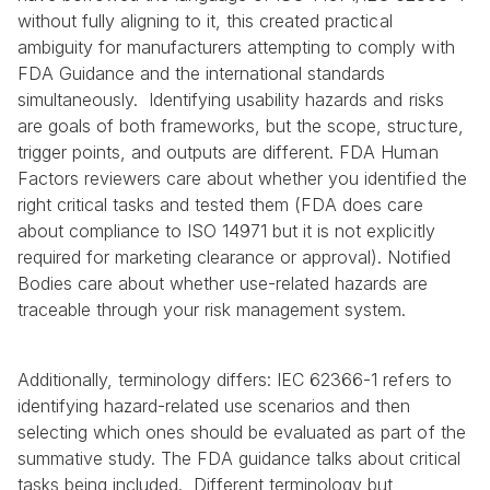
without fully aligning to it, this created practical 
ambiguity for manufacturers attempting to comply with 
FDA Guidance and the international standards 
simultaneously.  Identifying usability hazards and risks 
are goals of both frameworks, but the scope, structure, 
trigger points, and outputs are different. FDA Human 
Factors reviewers care about whether you identified the 
right critical tasks and tested them (FDA does care 
about compliance to ISO 14971 but it is not explicitly 
required for marketing clearance or approval). Notified 
Bodies care about whether use-related hazards are 
traceable through your risk management system.
Additionally, terminology differs: IEC 62366-1 refers to 
identifying hazard-related use scenarios and then 
selecting which ones should be evaluated as part of the 
summative study. The FDA guidance talks about critical 
tasks being included.  Different terminology but 