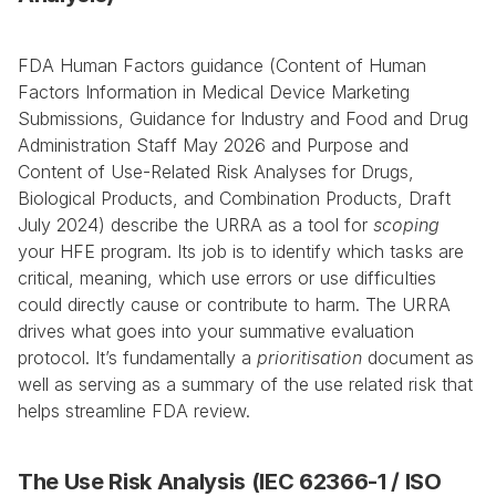
FDA Human Factors guidance (Content of Human 
Factors Information in Medical Device Marketing 
Submissions, Guidance for Industry and Food and Drug 
Administration Staff May 2026 and Purpose and 
Content of Use-Related Risk Analyses for Drugs, 
Biological Products, and Combination Products, Draft 
July 2024) describe the URRA as a tool for 
scoping
your HFE program. Its job is to identify which tasks are 
critical, meaning, which use errors or use difficulties 
could directly cause or contribute to harm. The URRA 
drives what goes into your summative evaluation 
protocol. It’s fundamentally a 
prioritisation
 document as 
well as serving as a summary of the use related risk that 
helps streamline FDA review.
The Use Risk Analysis (IEC 62366-1 / ISO 