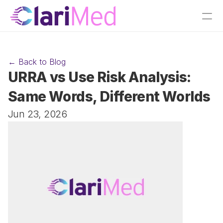
← Back to Blog
URRA vs Use Risk Analysis: 
Same Words, Different Worlds
Jun 23, 2026