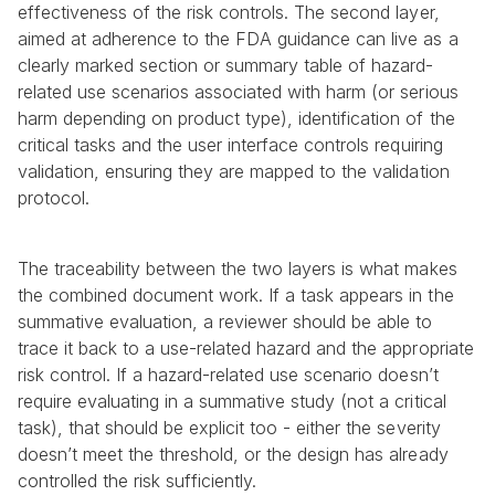
effectiveness of the risk controls. The second layer, 
aimed at adherence to the FDA guidance can live as a 
clearly marked section or summary table of hazard-
related use scenarios associated with harm (or serious 
harm depending on product type), identification of the 
critical tasks and the user interface controls requiring 
validation, ensuring they are mapped to the validation 
protocol.
The traceability between the two layers is what makes 
the combined document work. If a task appears in the 
summative evaluation, a reviewer should be able to 
trace it back to a use-related hazard and the appropriate 
risk control. If a hazard-related use scenario doesn’t 
require evaluating in a summative study (not a critical 
task), that should be explicit too - either the severity 
doesn’t meet the threshold, or the design has already 
controlled the risk sufficiently.