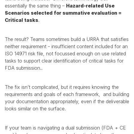
essentially the same thing – 
Hazard-related Use 
Scenarios selected for summative evaluation = 
Critical tasks
.
The result? Teams sometimes build a URRA that satisfies 
neither requirement - insufficient content included for an 
ISO 14971 risk file, not focussed enough on use related 
tasks to support clear identification of critical tasks for 
FDA submission..
The fix isn’t complicated, but it requires knowing the 
requirements and goals of each framework,  and building 
your documentation appropriately, even if the deliverable 
looks similar on the surface.
If your team is navigating a dual submission (FDA + CE 