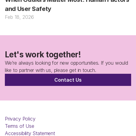
and User Safety
Feb 18, 2026
Let's work together!
We’re always looking for new opportunities. If you would 
like to partner with us, please get in touch.
Contact Us
Privacy Policy
Terms of Use
Accessibility Statement