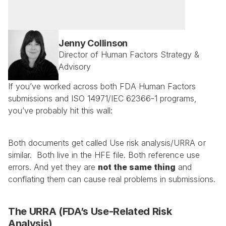
Jenny Collinson
Director of Human Factors Strategy & 
Advisory
If you’ve worked across both FDA Human Factors 
submissions and ISO 14971/IEC 62366-1 programs, 
you’ve probably hit this wall:
Both documents get called Use risk analysis/URRA or 
similar.  Both live in the HFE file. Both reference use 
errors. And yet they are 
not the same thing
 and 
conflating them can cause real problems in submissions.
The URRA (FDA’s Use-Related Risk 
Analysis)