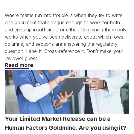
Where teams run into trouble is when they try to write 
one document that’s vague enough to work for both 
and ends up insufficient for either. Combining them only 
works when you’ve been deliberate about which rows, 
columns, and sections are answering the regulatory 
question. Label it. Cross-reference it. Don’t make your 
reviewer guess.
Read more
Your Limited Market Release can be a 
Human Factors Goldmine. Are you using it?