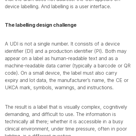
device labelling. And labelling is a user interface.
The labelling design challenge
A UDI is not a single number. It consists of a device 
identifier (DI) and a production identifier (PI). Both may 
appear on a label as human-readable text and as a 
machine-readable data carrier (typically a barcode or QR 
code). On a small device, the label must also carry 
expiry and lot data, the manufacturer’s name, the CE or 
UKCA mark, symbols, warnings, and instructions.
The result is a label that is visually complex, cognitively 
demanding, and difficult to use. The information is 
technically all there; whether it is accessible in a busy 
clinical environment, under time pressure, often in poor 