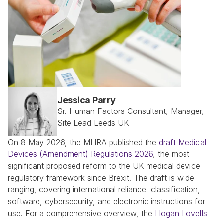
Jessica Parry
Sr. Human Factors Consultant, Manager, 
Site Lead Leeds UK
On 8 May 2026, the MHRA published the 
draft Medical 
Devices (Amendment) Regulations 2026
, the most 
significant proposed reform to the UK medical device 
regulatory framework since Brexit. The draft is wide-
ranging, covering international reliance, classification, 
software, cybersecurity, and electronic instructions for 
use. For a comprehensive overview, the 
Hogan Lovells 