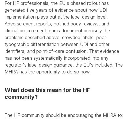
For HF professionals, the EU's phased rollout has 
generated five years of evidence about how UDI 
implementation plays out at the label design level. 
Adverse event reports, notified body reviews, and 
clinical procurement teams document precisely the 
problems described above: crowded labels, poor 
typographic differentiation between UDI and other 
identifiers, and point-of-care confusion. That evidence 
has not been systematically incorporated into any 
regulator's label design guidance, the EU's included. The 
MHRA has the opportunity to do so now.
What does this mean for the HF 
community?
The HF community should be encouraging the MHRA to: