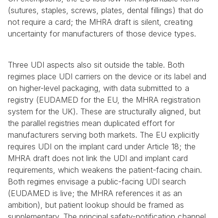
(sutures, staples, screws, plates, dental fillings) that do 
not require a card; the MHRA draft is silent, creating 
uncertainty for manufacturers of those device types.
Three UDI aspects also sit outside the table. Both 
regimes place UDI carriers on the device or its label and 
on higher-level packaging, with data submitted to a 
registry (EUDAMED for the EU, the MHRA registration 
system for the UK). These are structurally aligned, but 
the parallel registries mean duplicated effort for 
manufacturers serving both markets. The EU explicitly 
requires UDI on the implant card under Article 18; the 
MHRA draft does not link the UDI and implant card 
requirements, which weakens the patient-facing chain. 
Both regimes envisage a public-facing UDI search 
(EUDAMED is live; the MHRA references it as an 
ambition), but patient lookup should be framed as 
supplementary. The principal safety-notification channel 