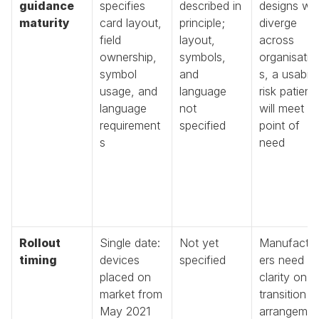
guidance 
specifies 
described in 
designs will 
maturity
card layout, 
principle; 
diverge 
field 
layout, 
across 
ownership, 
symbols, 
organisatio
symbol 
and 
s, a usabilit
usage, and 
language 
risk patients
language 
not 
will meet at 
requirement
specified
point of 
s
need
Rollout 
Single date: 
Not yet 
Manufactu
timing
devices 
specified
ers need 
placed on 
clarity on 
market from 
transition 
May 2021
arrangeme