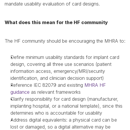
mandate usability evaluation of card designs.
What does this mean for the HF community
The HF community should be encouraging the MHRA to:
Define minimum usability standards for implant card 
design, covering all three use scenarios (patient 
information access, emergency/MRI/security 
identification, and clinician decision support)
Reference IEC 82079 and existing 
MHRA HF 
guidance
 as relevant frameworks
Clarify responsibility for card design (manufacturer, 
implanting hospital, or a national template), since this 
determines who is accountable for usability
Address digital equivalents: a physical card can be 
lost or damaged, so a digital alternative may be 