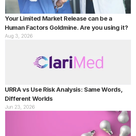
Your Limited Market Release can be a 
Human Factors Goldmine. Are you using it?
Aug 3, 2026
URRA vs Use Risk Analysis: Same Words, 
Different Worlds
Jun 23, 2026