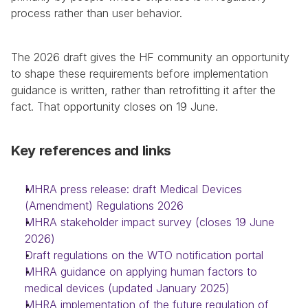
process rather than user behavior.
The 2026 draft gives the HF community an opportunity 
to shape these requirements before implementation 
guidance is written, rather than retrofitting it after the 
fact. That opportunity closes on 19 June.
Key references and links
MHRA press release: draft Medical Devices 
(Amendment) Regulations 2026
MHRA stakeholder impact survey (closes 19 June 
2026)
Draft regulations on the WTO notification portal
MHRA guidance on applying human factors to 
medical devices (updated January 2025)
MHRA implementation of the future regulation of 