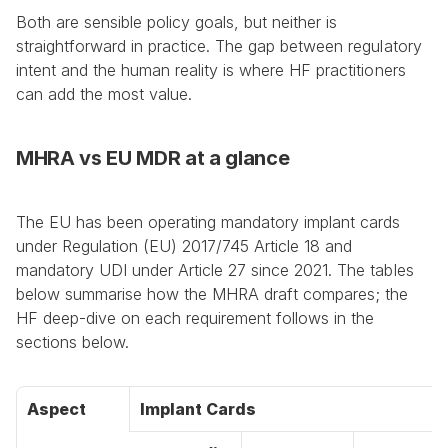
Both are sensible policy goals, but neither is 
straightforward in practice. The gap between regulatory 
intent and the human reality is where HF practitioners 
can add the most value.
MHRA vs EU MDR at a glance
The EU has been operating mandatory implant cards 
under Regulation (EU) 2017/745 Article 18 and 
mandatory UDI under Article 27 since 2021. The tables 
below summarise how the MHRA draft compares; the 
HF deep-dive on each requirement follows in the 
sections below.
Aspect
Implant Cards