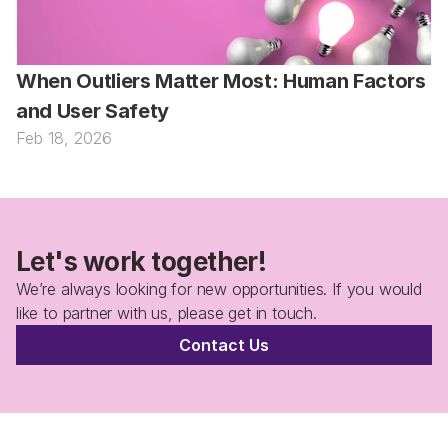
When Outliers Matter Most: Human Factors 
and User Safety
Feb 18, 2026
Let's work together!
We’re always looking for new opportunities. If you would 
like to partner with us, please get in touch.
Contact Us