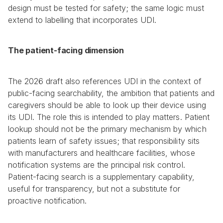
design must be tested for safety; the same logic must 
extend to labelling that incorporates UDI.
The patient-facing dimension
The 2026 draft also references UDI in the context of 
public-facing searchability, the ambition that patients and 
caregivers should be able to look up their device using 
its UDI. The role this is intended to play matters. Patient 
lookup should not be the primary mechanism by which 
patients learn of safety issues; that responsibility sits 
with manufacturers and healthcare facilities, whose 
notification systems are the principal risk control. 
Patient-facing search is a supplementary capability, 
useful for transparency, but not a substitute for 
proactive notification.