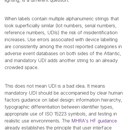
lighting, is a different question.
When labels contain multiple alphanumeric strings that 
look superficially similar (lot numbers, serial numbers, 
reference numbers, UDIs) the risk of misidentification 
increases. Use errors associated with device labelling 
are consistently among the most reported categories in 
adverse event databases on both sides of the Atlantic, 
and mandatory UDI adds another string to an already 
crowded space.
This does not mean UDI is a bad idea. It means 
mandatory UDI should be accompanied by clear human 
factors guidance on label design: information hierarchy, 
typographic differentiation between identifier types, 
appropriate use of ISO 15223 symbols, and testing in 
realistic use environments. The 
MHRA's HF guidance
already establishes the principle that user interface 