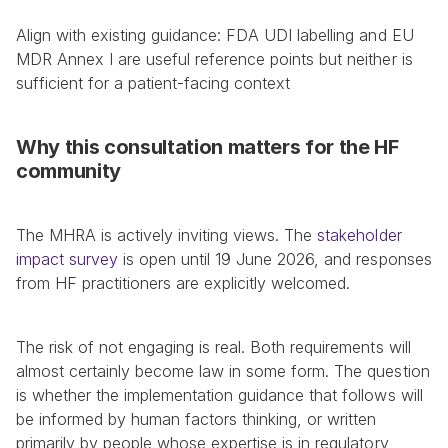
Align with existing guidance: FDA UDI labelling and EU 
MDR Annex I are useful reference points but neither is 
sufficient for a patient-facing context
Why this consultation matters for the HF 
community
The MHRA is actively inviting views. The 
stakeholder 
impact survey
 is open until 19 June 2026, and responses 
from HF practitioners are explicitly welcomed.
The risk of not engaging is real. Both requirements will 
almost certainly become law in some form. The question 
is whether the implementation guidance that follows will 
be informed by human factors thinking, or written 
primarily by people whose expertise is in regulatory 