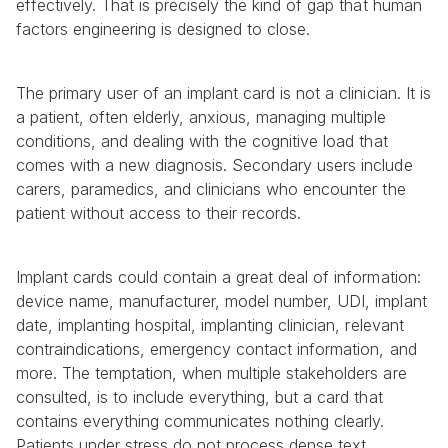
effectively. That is precisely the kind of gap that human 
factors engineering is designed to close.
The primary user of an implant card is not a clinician. It is 
a patient, often elderly, anxious, managing multiple 
conditions, and dealing with the cognitive load that 
comes with a new diagnosis. Secondary users include 
carers, paramedics, and clinicians who encounter the 
patient without access to their records.
Implant cards could contain a great deal of information: 
device name, manufacturer, model number, UDI, implant 
date, implanting hospital, implanting clinician, relevant 
contraindications, emergency contact information, and 
more. The temptation, when multiple stakeholders are 
consulted, is to include everything, but a card that 
contains everything communicates nothing clearly. 
Patients under stress do not process dense text. 