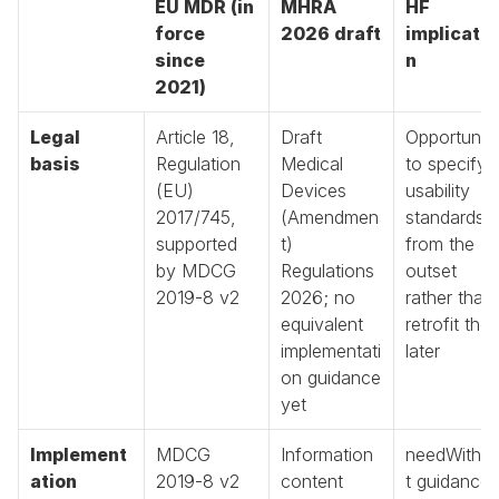
EU MDR (in 
MHRA 
HF 
force 
2026 draft
implicatio
since 
n
2021)
Legal 
Article 18, 
Draft 
Opportunity
basis
Regulation 
Medical 
to specify 
(EU) 
Devices 
usability 
2017/745, 
(Amendmen
standards 
supported 
t) 
from the 
by MDCG 
Regulations 
outset 
2019-8 v2
2026; no 
rather than 
equivalent 
retrofit them
implementati
later
on guidance 
yet
Implement
MDCG 
Information 
needWitho
ation 
2019-8 v2 
content 
t guidance, 