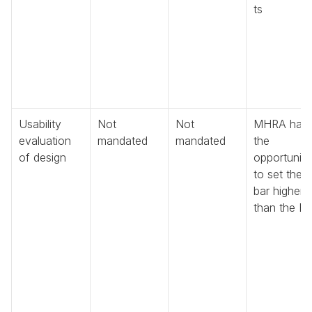
ts
Usability 
Not 
Not 
MHRA has 
evaluation 
mandated
mandated
the 
of design
opportunity 
to set the 
bar higher 
than the E