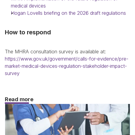
medical devices
Hogan Lovells briefing on the 2026 draft regulations
How to respond
The MHRA consultation survey is available at: 
https://www.gov.uk/government/calls-for-evidence/pre-
market-medical-devices-regulation-stakeholder-impact-
survey
Read more