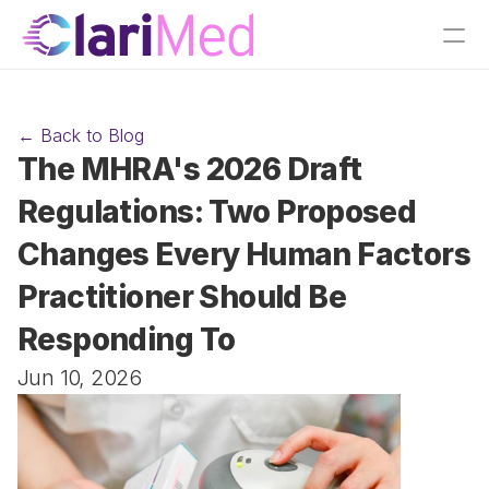
← Back to Blog
The MHRA's 2026 Draft 
Regulations: Two Proposed 
Changes Every Human Factors 
Practitioner Should Be 
Responding To
Jun 10, 2026