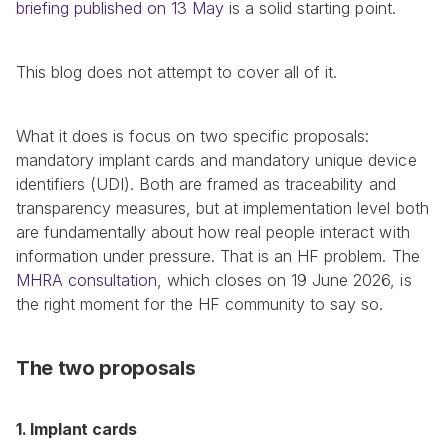
briefing published on 13 May
 is a solid starting point.
This blog does not attempt to cover all of it.
What it does is focus on two specific proposals: 
mandatory implant cards and mandatory unique device 
identifiers (UDI). Both are framed as traceability and 
transparency measures, but at implementation level both 
are fundamentally about how real people interact with 
information under pressure. That is an HF problem. The 
MHRA consultation
, which closes on 19 June 2026, is 
the right moment for the HF community to say so.
The two proposals
1. Implant cards