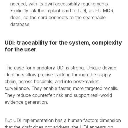
needed, with its own accessibility requirements
Explicitly link the implant card to UDI, as EU MDR 
does, so the card connects to the searchable 
database
UDI: traceability for the system, complexity 
for the user
The case for mandatory UDI is strong. Unique device 
identifiers allow precise tracking through the supply 
chain, across hospitals, and into post-market 
surveillance. They enable faster, more targeted recalls. 
They reduce counterfeit risk and support real-world 
evidence generation.
But UDI implementation has a human factors dimension 
that the draft does not address: the UDI appears on 