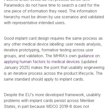
Paramedics do not have time to search a card for the 
one piece of information they need. The information 
hierarchy must be driven by use scenarios and validated 
with representative intended users.
Good implant card design requires the same process as 
any other medical device labelling: user needs analysis, 
iterative prototyping, formative testing across user 
groups, and validation. The MHRA's own 
guidance on 
applying human factors to medical devices
 (updated 
January 2025) makes the point that usability engineering 
is an iterative process across the product lifecycle. The 
same standard should apply to implant cards.
Despite the EU's more developed framework, usability 
problems with implant cards persist across Member 
States, in part because MDCG 2019-8 does not 