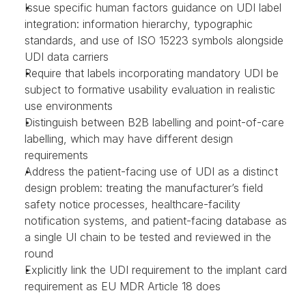
Issue specific human factors guidance on UDI label 
integration: information hierarchy, typographic 
standards, and use of ISO 15223 symbols alongside 
UDI data carriers
Require that labels incorporating mandatory UDI be 
subject to formative usability evaluation in realistic 
use environments
Distinguish between B2B labelling and point-of-care 
labelling, which may have different design 
requirements
Address the patient-facing use of UDI as a distinct 
design problem: treating the manufacturer’s field 
safety notice processes, healthcare-facility 
notification systems, and patient-facing database as 
a single UI chain to be tested and reviewed in the 
round
Explicitly link the UDI requirement to the implant card 
requirement as EU MDR Article 18 does