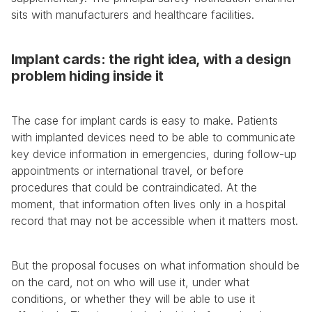
sits with manufacturers and healthcare facilities.
Implant cards: the right idea, with a design 
problem hiding inside it
The case for implant cards is easy to make. Patients 
with implanted devices need to be able to communicate 
key device information in emergencies, during follow-up 
appointments or international travel, or before 
procedures that could be contraindicated. At the 
moment, that information often lives only in a hospital 
record that may not be accessible when it matters most.
But the proposal focuses on what information should be 
on the card, not on who will use it, under what 
conditions, or whether they will be able to use it 