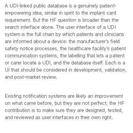
A UDI-linked public database is a genuinely patient-
empowering idea, similar in spirit to the implant card 
requirement. But the HF question is broader than the 
search interface alone. The user interface of a UDI 
system is the full chain by which patients and clinicians 
are informed about a device: the manufacturer’s field 
safety notice processes, the healthcare facility’s patient 
communication systems, the labelling that lets a patient 
or carer locate a UDI, and the database itself. Each is a 
UI that should be considered in development, validation, 
and post-market review.
Existing notification systems are likely an improvement 
on what came before, but they are not perfect; the HF 
contribution is to make sure they are designed, tested, 
and reviewed as user interfaces in their own right.