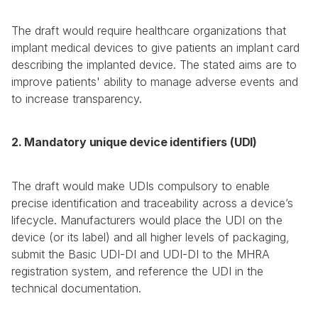
The draft would require healthcare organizations that 
implant medical devices to give patients an implant card 
describing the implanted device. The stated aims are to 
improve patients' ability to manage adverse events and 
to increase transparency.
2. Mandatory unique device identifiers (UDI)
The draft would make UDIs compulsory to enable 
precise identification and traceability across a device’s 
lifecycle. Manufacturers would place the UDI on the 
device (or its label) and all higher levels of packaging, 
submit the Basic UDI-DI and UDI-DI to the MHRA 
registration system, and reference the UDI in the 
technical documentation.