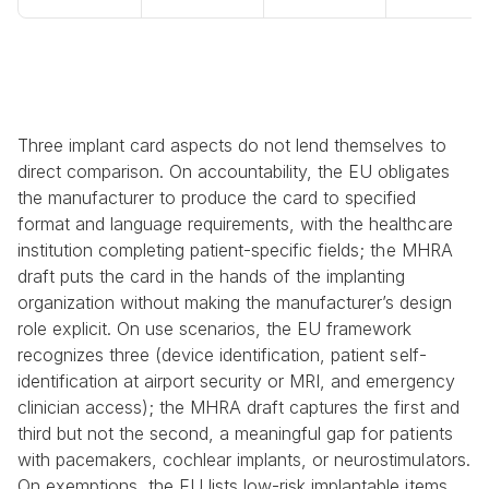
Three implant card aspects do not lend themselves to 
direct comparison. On accountability, the EU obligates 
the manufacturer to produce the card to specified 
format and language requirements, with the healthcare 
institution completing patient-specific fields; the MHRA 
draft puts the card in the hands of the implanting 
organization without making the manufacturer’s design 
role explicit. On use scenarios, the EU framework 
recognizes three (device identification, patient self-
identification at airport security or MRI, and emergency 
clinician access); the MHRA draft captures the first and 
third but not the second, a meaningful gap for patients 
with pacemakers, cochlear implants, or neurostimulators. 
On exemptions, the EU lists low-risk implantable items 