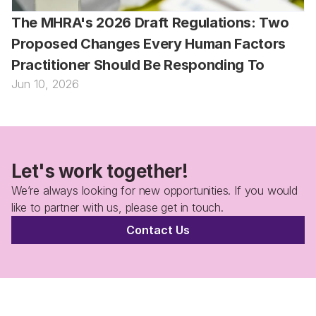
The MHRA's 2026 Draft Regulations: Two 
Proposed Changes Every Human Factors 
Practitioner Should Be Responding To
Jun 10, 2026
Let's work together!
We’re always looking for new opportunities. If you would 
like to partner with us, please get in touch.
Contact Us