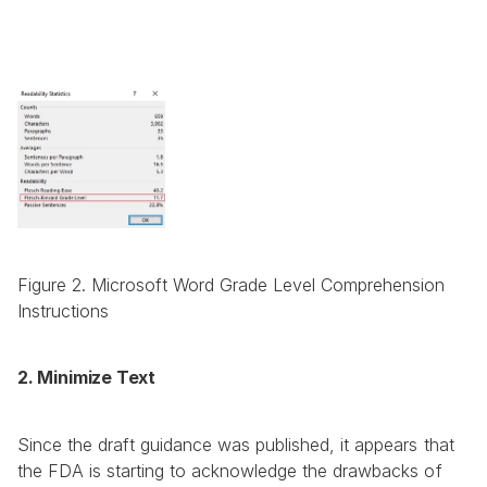
Figure 2. Microsoft Word Grade Level Comprehension 
Instructions
2. Minimize Text
Since the draft guidance was published, it appears that 
the FDA is starting to acknowledge the drawbacks of 