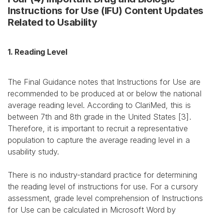
Instructions for Use (IFU) Content Updates 
Related to Usability
1. Reading Level
The Final Guidance notes that Instructions for Use are 
recommended to be produced at or below the national 
average reading level. According to ClariMed, this is 
between 7th and 8th grade in the United States [3]. 
Therefore, it is important to recruit a representative 
population to capture the average reading level in a 
usability study.
There is no industry-standard practice for determining 
the reading level of instructions for use. For a cursory 
assessment, grade level comprehension of Instructions 
for Use can be calculated in Microsoft Word by 