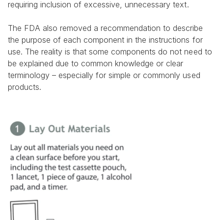
requiring inclusion of excessive, unnecessary text.
The FDA also removed a recommendation to describe 
the purpose of each component in the instructions for 
use. The reality is that some components do not need to 
be explained due to common knowledge or clear 
terminology – especially for simple or commonly used 
products.