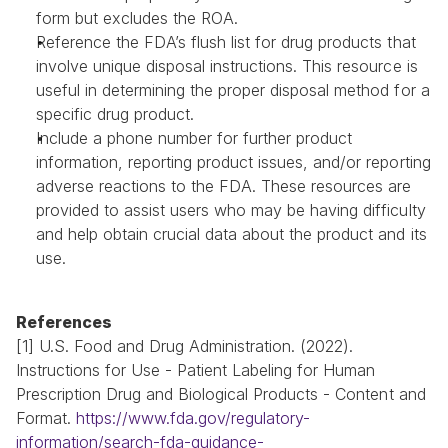
form but excludes the ROA.
Reference the FDA’s flush list for drug products that 
involve unique disposal instructions. This resource is 
useful in determining the proper disposal method for a 
specific drug product.
Include a phone number for further product 
information, reporting product issues, and/or reporting 
adverse reactions to the FDA. These resources are 
provided to assist users who may be having difficulty 
and help obtain crucial data about the product and its 
use.
References
[1] U.S. Food and Drug Administration. (2022). 
Instructions for Use - Patient Labeling for Human 
Prescription Drug and Biological Products - Content and 
Format. 
https://www.fda.gov/regulatory-
information/search-fda-guidance-