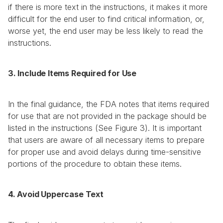
if there is more text in the instructions, it makes it more 
difficult for the end user to find critical information, or, 
worse yet, the end user may be less likely to read the 
instructions.
3. Include Items Required for Use
In the final guidance, the FDA notes that items required 
for use that are not provided in the package should be 
listed in the instructions (See Figure 3). It is important 
that users are aware of all necessary items to prepare 
for proper use and avoid delays during time-sensitive 
portions of the procedure to obtain these items.
4. Avoid Uppercase Text