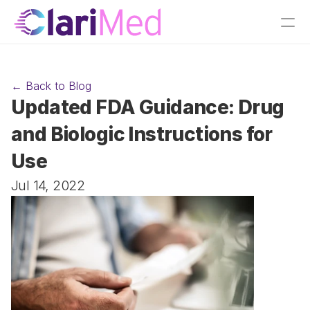
← Back to Blog
Updated FDA Guidance: Drug 
and Biologic Instructions for 
Use
Jul 14, 2022