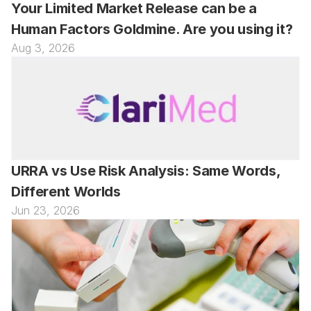
Your Limited Market Release can be a 
Human Factors Goldmine. Are you using it?
Aug 3, 2026
URRA vs Use Risk Analysis: Same Words, 
Different Worlds
Jun 23, 2026