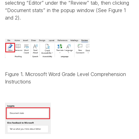
selecting “Editor” under the “Review” tab, then clicking 
“Document stats” in the popup window (See Figure 1 
and 2).
Figure 1. Microsoft Word Grade Level Comprehension 
Instructions