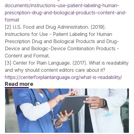
documents/instructions-use-patient-labeling-human-
prescription-drug-and-biological-products-content-and-
format
[2] U.S. Food and Drug Administration. (2019). 
Instructions for Use - Patient Labeling for Human 
Prescription Drug and Biological Products and Drug-
Device and Biologic-Device Combination Products - 
Content and Format.
[3] Center for Plain Language. (2017). What is readability 
and why should content editors care about it?
https://centerforplainlanguage.org/what-is-readability/
Read more