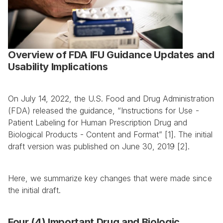
Overview of FDA IFU Guidance Updates and 
Usability Implications
On July 14, 2022, the U.S. Food and Drug Administration 
(FDA) released the guidance, “Instructions for Use - 
Patient Labeling for Human Prescription Drug and 
Biological Products - Content and Format” [1]. The initial 
draft version was published on June 30, 2019 [2].
Here, we summarize key changes that were made since 
the initial draft.
Four (4) Important Drug and Biologic 