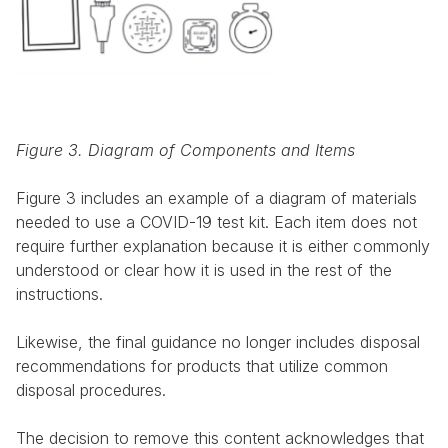
Figure 3. Diagram of Components and Items
Figure 3 includes an example of a diagram of materials 
needed to use a COVID-19 test kit. Each item does not 
require further explanation because it is either commonly 
understood or clear how it is used in the rest of the 
instructions.
Likewise, the final guidance no longer includes disposal 
recommendations for products that utilize common 
disposal procedures.
The decision to remove this content acknowledges that 