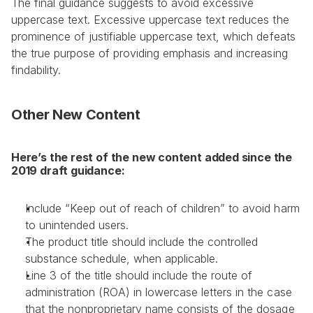
The final guidance suggests to avoid excessive 
uppercase text. Excessive uppercase text reduces the 
prominence of justifiable uppercase text, which defeats 
the true purpose of providing emphasis and increasing 
findability.
Other New Content
Here’s the rest of the new content added since the 
2019 draft guidance:
Include “Keep out of reach of children” to avoid harm 
to unintended users.
The product title should include the controlled 
substance schedule, when applicable.
Line 3 of the title should include the route of 
administration (ROA) in lowercase letters in the case 
that the nonproprietary name consists of the dosage 